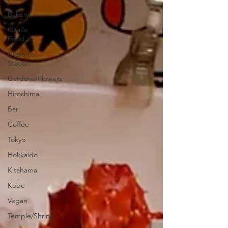
Bakery
Osaka
Food
Close to
Station
Gardens/Flowers
Hiroshima
Bar
Coffee
Tokyo
Hokkaido
Kitahama
Kobe
Vegan
Temple/Shrine