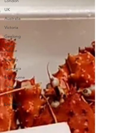
London
UK
Australia
Victoria
Geelong
Travel
Advice
Sydney
Tasmania
Melbourne
Adelaide
Perth
Denmark