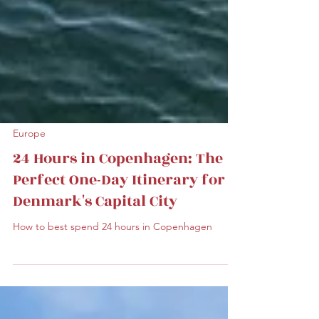
Europe
24 Hours in Copenhagen: The
Perfect One-Day Itinerary for
Denmark's Capital City
How to best spend 24 hours in Copenhagen