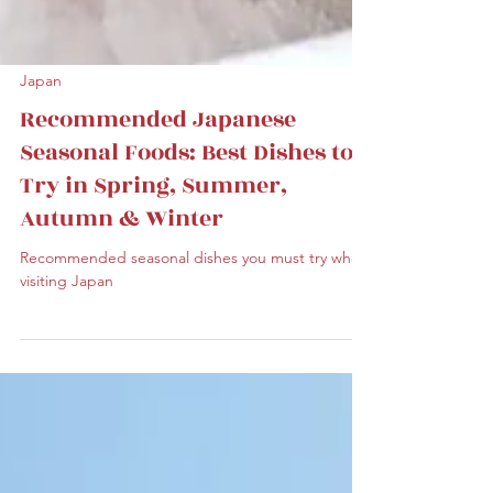
Japan
Recommended Japanese
Seasonal Foods: Best Dishes to
Try in Spring, Summer,
Autumn & Winter
Recommended seasonal dishes you must try when
visiting Japan