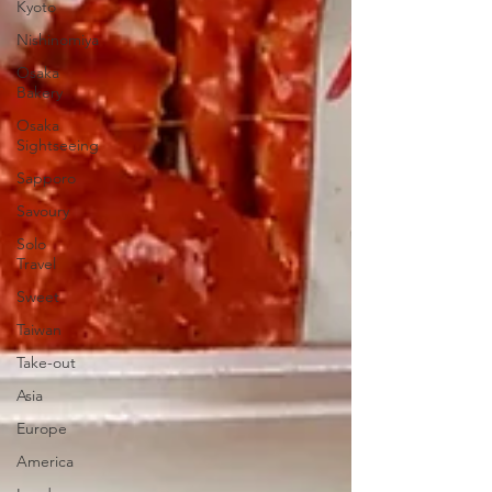
Kyoto
Nishinomiya
Osaka
Bakery
Osaka
Sightseeing
Sapporo
Savoury
Solo
Travel
Sweet
Taiwan
Take-out
Asia
Europe
America