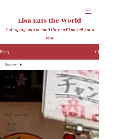
Lisa Eats the World
Eating my way around the world one city at a
time
Blog
Sweet
All Posts
Japan
Osaka
Cafe
Sightseeing
Japan
Food
Food