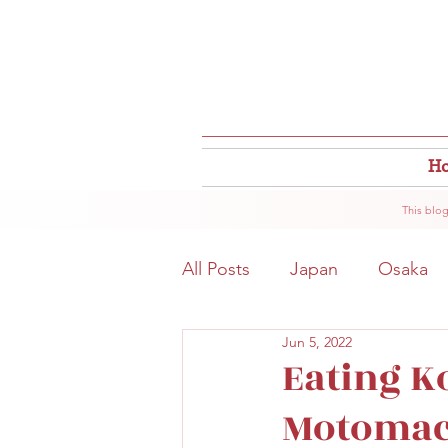
H
This blog
All Posts
Japan
Osaka
Jun 5, 2022
Osaka Food
Close to S
Eating K
Motomach
Hokkaido
Kitahama