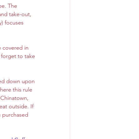
be. The 
nd take-out, 
Sweet
Taiwan
y) focuses 
e covered in 
forget to take 
ned down upon 
here this rule 
d Chinatown, 
eat outside. If 
u purchased 