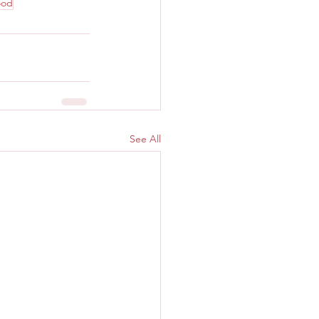
ood
See All