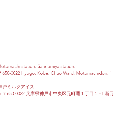
Motomachi station, Sannomiya station.
〒650-0022 Hyogo, Kobe, Chuo Ward, Motomachidori,
 神戸ミルクアイス
:
 〒650-0022 兵庫県神戸市中央区元町通１丁目１−1 新元