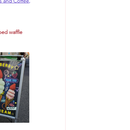
s and Coffee
, 
ped waffle 