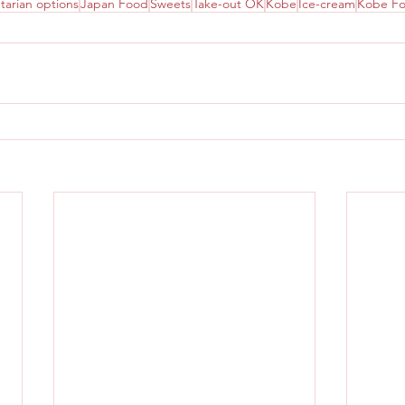
tarian options
Japan Food
Sweets
Take-out OK
Kobe
Ice-cream
Kobe F