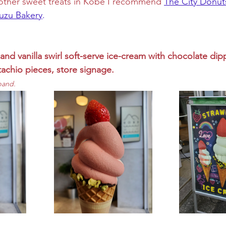
r other sweet treats in Kobe I recommend 
The City Donut
suzu Bakery
. 
and vanilla swirl soft-serve ice-cream with chocolate dip
tachio pieces, store signage.
pand.