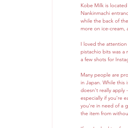
Kobe Milk is located
Nankinmachi entranc
Osaka Bakery
Osaka Si
while the back of the 
more on ice-cream, a
Take-out
Asia
I loved the attention
pistachio bits was a
a few shots for Inst
Many people are pro
in Japan. While this 
doesn't really apply 
especially if you're e
you're in need of a 
the item from withou