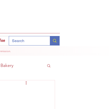
Use
mmission.
Bakery
Coffee
Tokyo
hinomiya