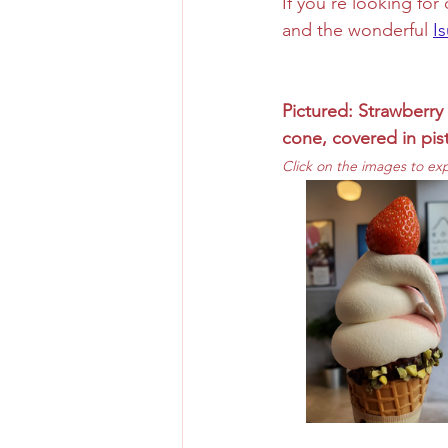
If you're looking fo
and the wonderful 
I
Pictured: Strawberry 
cone, covered in pis
Click on the images to ex