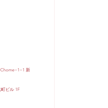
 1 Chome−1−1 新
町ビル 1F