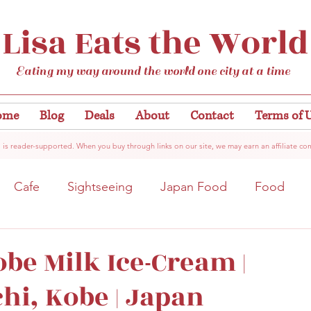
Lisa Eats the World
Eating my way around the world one city at a time
ome
Blog
Deals
About
Contact
Terms of 
 is reader-supported. When you buy through links on our site, we may earn an affiliate co
Cafe
Sightseeing
Japan Food
Food
tation
Gardens/Flowers
Hiroshima
Bar
obe Milk Ice-Cream |
i, Kobe | Japan
Kobe
Vegan
Temple/Shrine
Kyoto
Nis