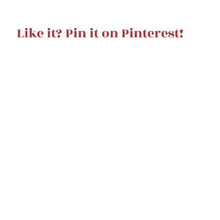
Like it? Pin it on Pinterest!