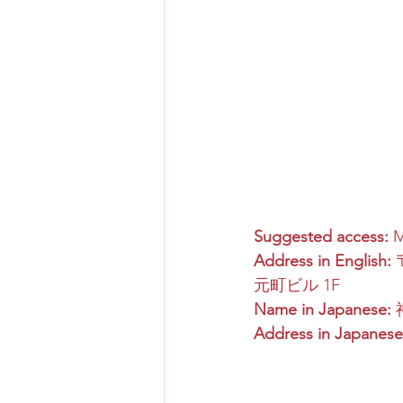
Suggested access:
 
Address in English:
 
元町ビル 1F
Name in Japanese:
Address in Japanese