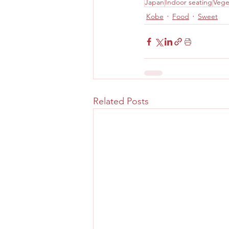
Japan
Indoor seating
Vege
Kobe
Food
Sweet
Related Posts