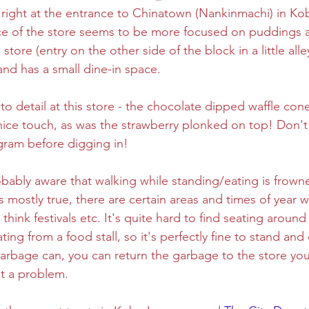
 right at the entrance to Chinatown (Nankinmachi) in Ko
e of the store seems to be more focused on puddings a
ghtseeing
Sapporo
Savoury
Solo Travel
store (entry on the other side of the block in a little alle
nd has a small dine-in space. 
 to detail at this store - the chocolate dipped waffle con
 nice touch, as was the strawberry plonked on top! Don't 
agram before digging in! 
bably aware that walking while standing/eating is frow
is mostly true, there are certain areas and times of year w
- think festivals etc. It's quite hard to find seating aroun
ating from a food stall, so it's perfectly fine to stand and 
garbage can, you can return the garbage to the store yo
t a problem. 