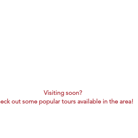
Visiting soon?
eck out some popular tours available in the area!