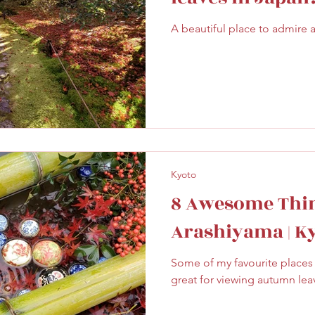
ghtseeing
Sapporo
Savoury
Solo Travel
A beautiful place to admire 
Kyoto
8 Awesome Thin
Arashiyama | K
Some of my favourite places 
great for viewing autumn lea