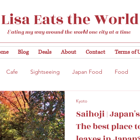
Lisa Eats the World
Eating my way around the world one city at a time
ome
Blog
Deals
About
Contact
Terms of 
Cafe
Sightseeing
Japan Food
Food
tation
Gardens/Flowers
Hiroshima
Bar
Kyoto
Saihoji | Japan'
Kobe
Vegan
Temple/Shrine
Kyoto
Nis
The best place 
leaves in Japan