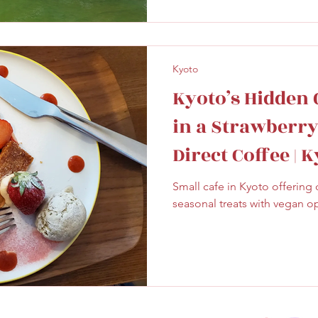
Kyoto
Kyoto’s Hidden 
in a Strawberry 
Direct Coffee | 
Small cafe in Kyoto offering 
seasonal treats with vegan o