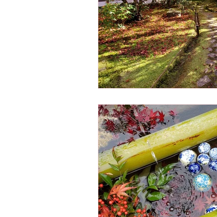
Osaka Bakery
Osaka Si
Take-out
Asia