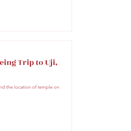
ing Trip to Uji,
nd the location of temple on