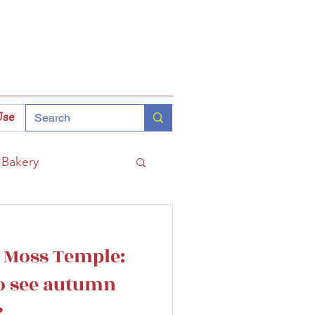
Use
Bakery
Coffee
Tokyo
s Moss Temple:
hinomiya
to see autumn
?