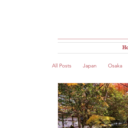
H
All Posts
Japan
Osaka
Osaka Food
Close to S
Hokkaido
Kitahama