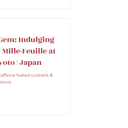
Gem: Indulging
Mille-Feuille at
Kyoto | Japan
caffeine-fueled cocktails &
ptions.