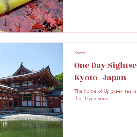
Kyoto
One Day Sightsee
Kyoto | Japan
The home of Uji green tea, a
the 10 yen coin.