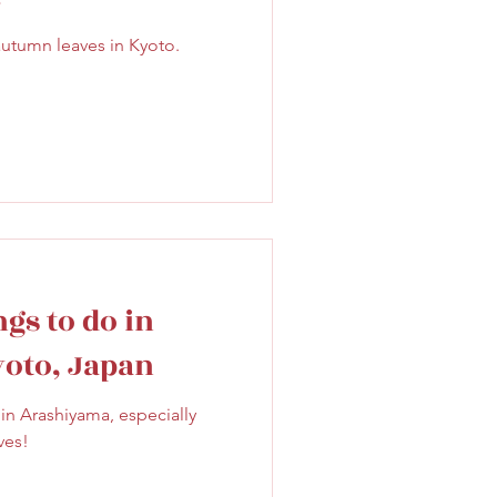
Sweet
Taiwan
autumn leaves in Kyoto.
gs to do in
yoto, Japan
in Arashiyama, especially
ves!