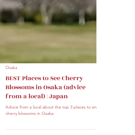
Osaka
BEST Places to See Cherry
Blossoms in Osaka (advice
from a local) | Japan
Advice from a local about the top 3 places to enjoy