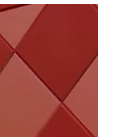
cherry blossoms in Osaka.