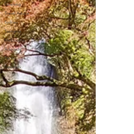
Geelong
Travel Advice
Sydney
Tasmania
Melbourne
Adelaide
Perth
Denmark