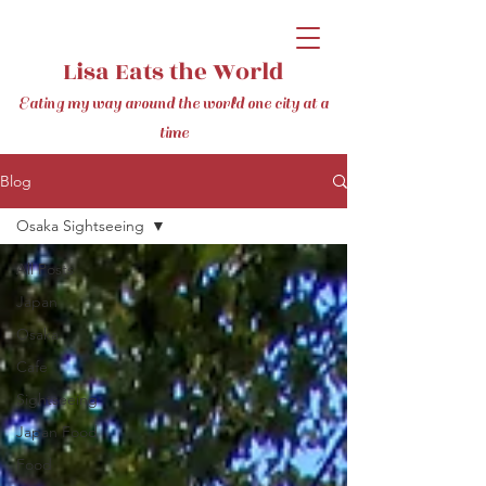
Lisa Eats the World
Eating my way around the world one city at a
time
Blog
Osaka Sightseeing
All Posts
Japan
Osaka
Cafe
Sightseeing
Japan Food
Food