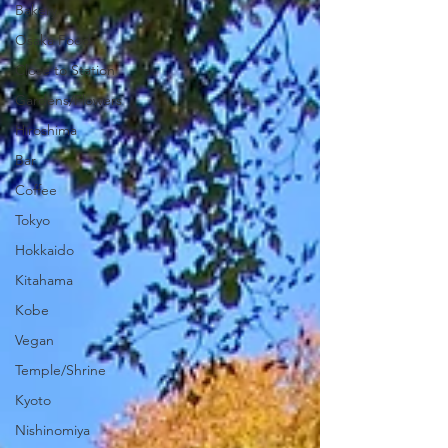
Bakery
Osaka Food
Close to Station
Gardens/Flowers
Hiroshima
Bar
Coffee
Tokyo
Hokkaido
Kitahama
Kobe
Vegan
Temple/Shrine
Kyoto
Nishinomiya