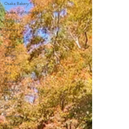
Osaka Bakery
Osaka Sightseeing
Sapporo
Savoury
Solo Travel
Sweet
Taiwan
Take-out
Asia
Europe
America
London
UK
Australia
Victoria