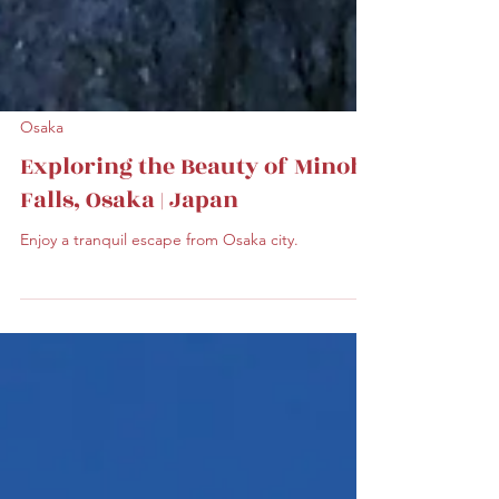
Osaka
Exploring the Beauty of Minoh
Falls, Osaka | Japan
Enjoy a tranquil escape from Osaka city.