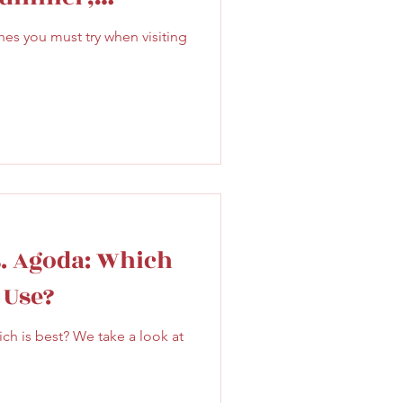
Sweet
Taiwan
er
s you must try when visiting
. Agoda: Which
 Use?
 is best? We take a look at