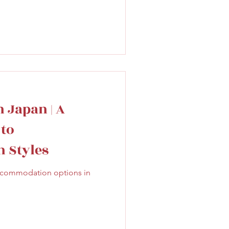
 Japan | A
 to
 Styles
accommodation options in