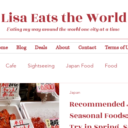
Lisa Eats the World
Eating my way around the world one city at a time
ome
Blog
Deals
About
Contact
Terms of 
Cafe
Sightseeing
Japan Food
Food
tation
Gardens/Flowers
Hiroshima
Bar
Japan
Recommended 
Kobe
Vegan
Temple/Shrine
Kyoto
Nis
Seasonal Foods:
Try in Spring,