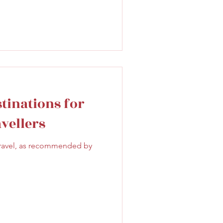
stinations for
vellers
 travel, as recommended by