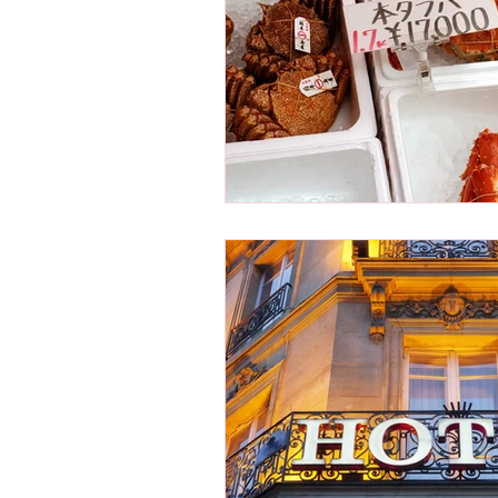
Osaka Bakery
Osaka Si
Take-out
Asia