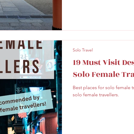
Solo Travel
19 Must Visit De
Solo Female Tra
Best places for solo female
solo female travellers.