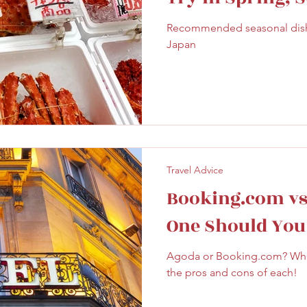
ghtseeing
Sapporo
Savoury
Solo Travel
Autumn & Wint
Recommended seasonal dishe
Japan
Travel Advice
Booking.com vs
One Should You
Agoda or Booking.com? Which
the pros and cons of each!