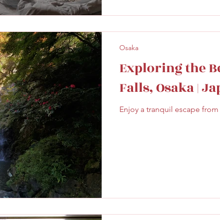
Osaka
Exploring the B
Falls, Osaka | J
Enjoy a tranquil escape from 