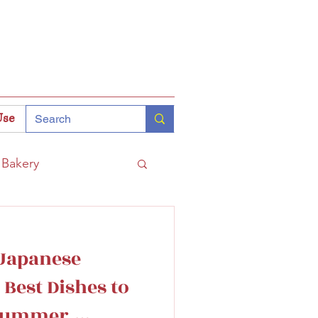
Use
Bakery
Coffee
Tokyo
Japanese
hinomiya
 Best Dishes to
 Summer,