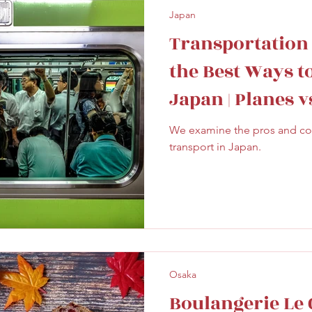
Japan
Transportation
the Best Ways t
Japan | Planes v
We examine the pros and cons
transport in Japan.
Osaka
Boulangerie Le C