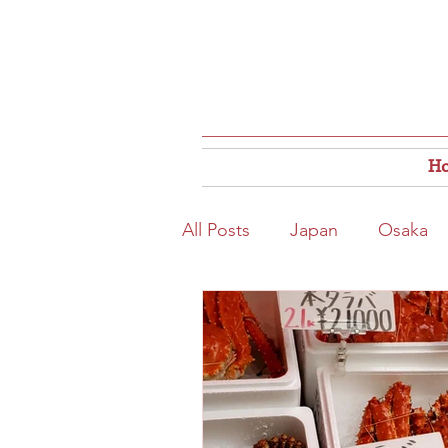
H
All Posts
Japan
Osaka
Osaka Food
Close to S
Hokkaido
Kitahama