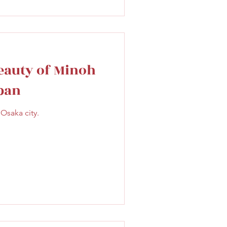
eauty of Minoh
apan
Osaka city.