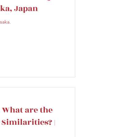
ka, Japan
saka.
 What are the
Similarities? |