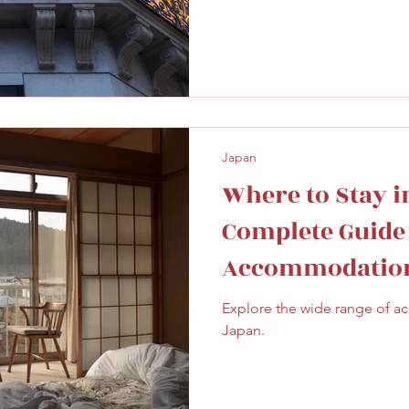
Japan
Where to Stay in
Complete Guide
Accommodation
Explore the wide range of 
Japan.