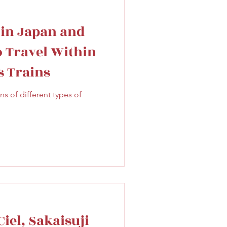
 in Japan and
o Travel Within
s Trains
 of different types of
iel, Sakaisuji