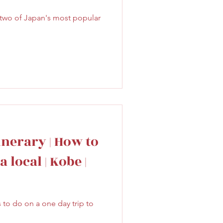
 two of Japan's most popular
inerary | How to
 local | Kobe |
s to do on a one day trip to