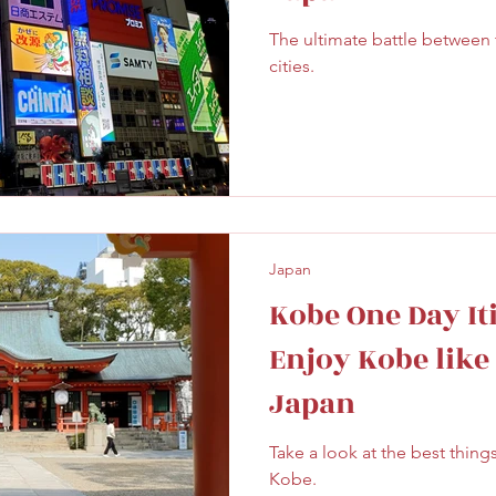
The ultimate battle between
cities.
Japan
Kobe One Day It
Enjoy Kobe like a
Japan
Take a look at the best thing
Kobe.