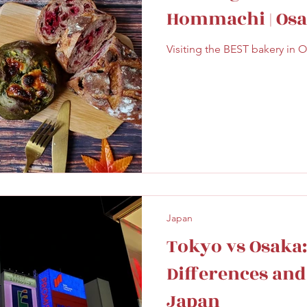
Hommachi | Osa
Visiting the BEST bakery in O
Japan
Tokyo vs Osaka:
Differences and 
Japan