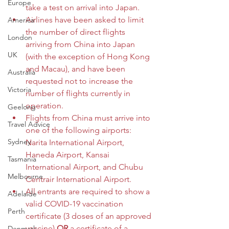
Europe
take a test on arrival into Japan.
Airlines have been asked to limit 
America
the number of direct flights 
London
arriving from China into Japan 
UK
(with the exception of Hong Kong 
and Macau), and have been 
Australia
requested not to increase the 
Victoria
number of flights currently in 
operation. 
Geelong
Flights from China must arrive into 
Travel Advice
one of the following airports: 
Sydney
Narita International Airport, 
Haneda Airport, Kansai 
Tasmania
International Airport, and Chubu 
Melbourne
Centrair International Airport. 
All entrants are required to show a 
Adelaide
valid COVID-19 vaccination 
Perth
certificate (3 doses of an approved 
vaccine) 
OR 
a certificate of a 
Denmark