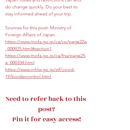
do change quickly. Do your best to 
stay informed ahead of your trip.
Sources for this post: Ministry of 
Foreign Affairs of Japan. 
https://www.mofa.go.jp/ca/cp/page22e
_000925.html#section1
https://www.mofa.go.jp/ca/fna/page25
e_000334.html
https://www.mhlw.go.jp/stf/covid-
19/bordercontrol.html
Need to refer back to this 
post?
Pin it for easy access!