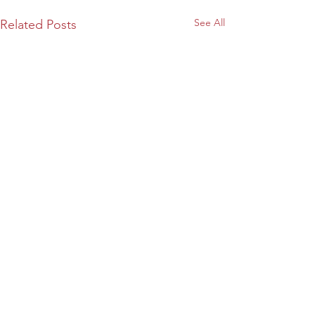
See All
Related Posts
26 Comments