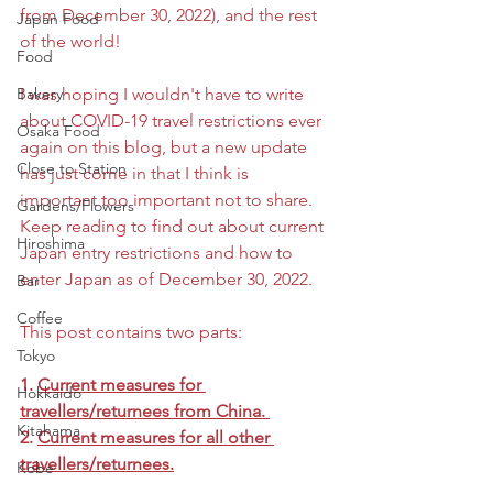
from December 30, 2022), and the rest 
Japan Food
of the world!
Food
Bakery
I was hoping I wouldn't have to write 
about COVID-19 travel restrictions ever 
Osaka Food
again on this blog, but a new update 
Close to Station
has just come in that I think is 
important too important not to share. 
Gardens/Flowers
Keep reading to find out about current 
Hiroshima
Japan entry restrictions and how to 
enter Japan as of December 30, 2022. 
Bar
Coffee
This post contains two parts:
Tokyo
1. 
Current measures for 
Hokkaido
travellers/returnees from China. 
Kitahama
2. 
Current measures for all other 
travellers/returnees.
Kobe