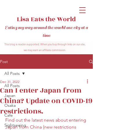
Lisa Eats the World
Eating my way around the world one city at a
time
This blog is reader-supported. When you buy through links on our site,
we may earn an affiliate commission.
Post
All Posts
Dec 31, 2022
All Posts
Can I enter Japan from
Japan
China? Update on COVID-19
Osaka
restrictions.
Cafe
Find out the latest news about entering 
Sightseeing
Japan from China (new restrictions 