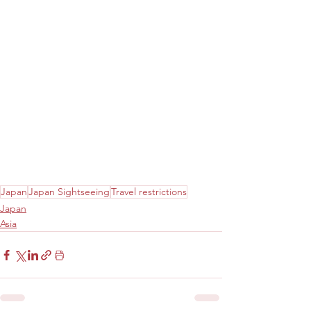
Japan
Japan Sightseeing
Travel restrictions
Japan
Asia