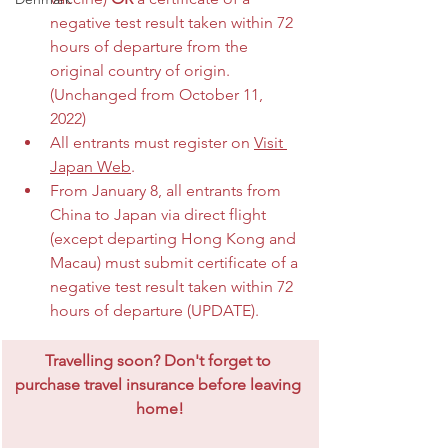
negative test result taken within 72 
hours of departure from the 
original country of origin. 
(Unchanged from October 11, 
2022)
All entrants must register on 
Visit 
Japan Web
.
From January 8, all entrants from 
China to Japan via direct flight 
(except departing Hong Kong and 
Macau) must submit certificate of a 
negative test result taken within 72 
hours of departure (UPDATE).
​Travelling soon? Don't forget to 
purchase travel insurance before leaving 
home!