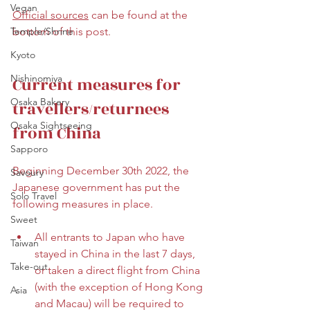
Vegan
Official s
ources
 can be found at the 
Temple/Shrine
bottom of this post. 
Kyoto
Nishinomiya
Current measures for 
Osaka Bakery
travellers/returnees 
Osaka Sightseeing
from China
Sapporo
Beginning December 30th 2022, the 
Savoury
Japanese government has put the 
Solo Travel
following measures in place.
Sweet
All entrants to Japan who have 
Taiwan
stayed in China in the last 7 days, 
Take-out
or taken a direct flight from China 
(with the exception of Hong Kong 
Asia
and Macau) will be required to 