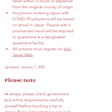
taken within 72 hours of departure 
from the original country of origin. 
Any person entering Japan with 
COVID-19 symptoms will be tested 
on arrival in Japan. People with a 
positive test result will be required 
to quarantine at a designated 
quarantine facility. 
All entrants must register on 
Visit 
Japan Web
.
Updated: January 7, 2022.
Please note
As always, please check government 
and airline requirements carefully 
yourself before booking a trip to 
Japan. Rules and restrictions can and 