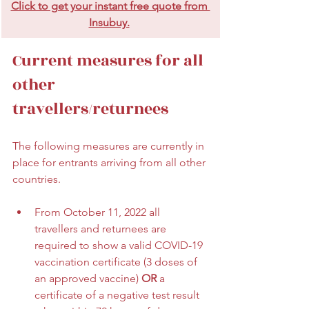
Click to get your instant free quote from 
Insubuy.
Current measures for all 
other 
travellers/returnees
The following measures are currently in 
place for entrants arriving from all other 
countries. 
From October 11, 2022 all 
travellers and returnees are 
required to show a valid COVID-19 
vaccination certificate (3 doses of 
an approved vaccine) 
OR 
a 
certificate of a negative test result 