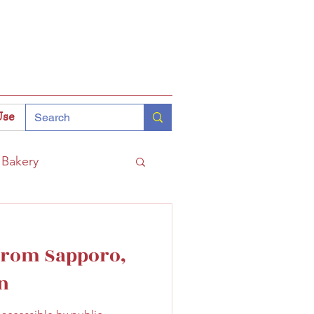
Use
Bakery
Coffee
Tokyo
 from Sapporo,
hinomiya
n