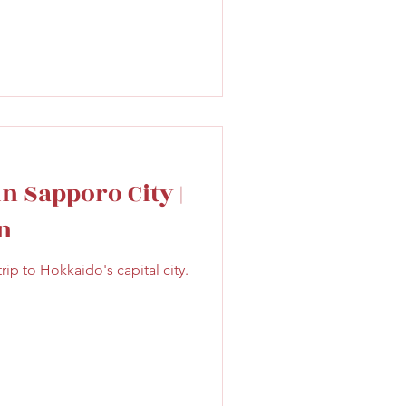
in Sapporo City |
n
ip to Hokkaido's capital city.