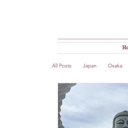
H
All Posts
Japan
Osaka
Osaka Food
Close to S
Hokkaido
Kitahama