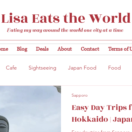
Lisa Eats the World
Eating my way around the world one city at a time
ome
Blog
Deals
About
Contact
Terms of 
Cafe
Sightseeing
Japan Food
Food
tation
Gardens/Flowers
Hiroshima
Bar
Sapporo
Easy Day Trips
Kobe
Vegan
Temple/Shrine
Kyoto
Nis
Hokkaido | Japa