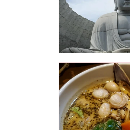
Osaka Bakery
Osaka Si
Take-out
Asia