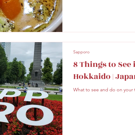
Sapporo
8 Things to See 
Hokkaido | Japa
What to see and do on your tr