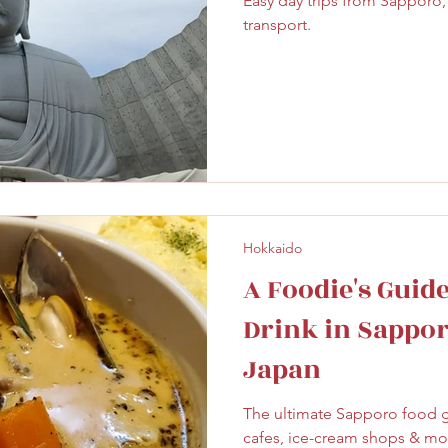
Easy day trips from Sapporo,
ghtseeing
Sapporo
Savoury
Solo Travel
transport.
Hokkaido
A Foodie's Guid
Drink in Sappor
Japan
The ultimate Sapporo food g
cafes, ice-cream shops & mo