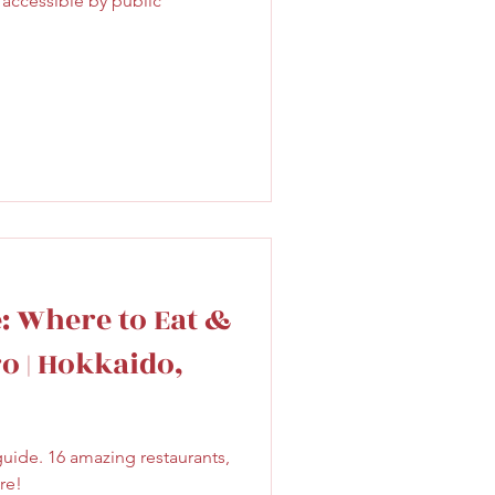
 accessible by public
Sweet
Taiwan
e: Where to Eat &
o | Hokkaido,
uide. 16 amazing restaurants,
re!