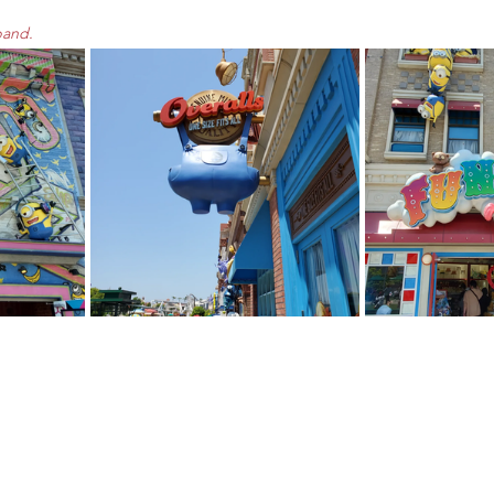
pand.