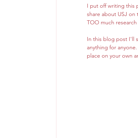
I put off writing thi
share about USJ on t
Osaka Bakery
Osaka Si
TOO much research on
In this blog post I'l
Take-out
Asia
anything for anyone. 
place on your own an