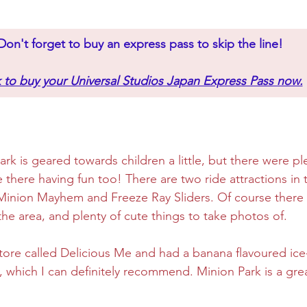
Don't forget to buy an express pass to skip the line!
k to buy your Universal Studios Japan Express Pass now.
rk is geared towards children a little, but there were ple
e there having fun too! There are two ride attractions in 
inion Mayhem and Freeze Ray Sliders. Of course there i
the area, and plenty of cute things to take photos of.
 store called Delicious Me and had a banana flavoured ic
, which I can definitely recommend. Minion Park is a grea