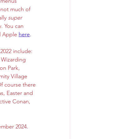
 menus 
m not much of 
lly 
super
y. You can 
 Apple 
here
. 
2022 include: 
 Wizarding 
on Park, 
ity Village 
f course there 
s, Easter and 
ctive Conan, 
ember 2024. 