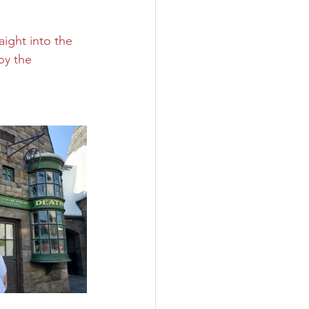
aight into the 
oy the 