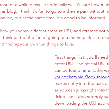
s post for a while because I originally wasn't sure how mu
his blog. I think it's fun to go to a theme park without 
ghtseeing
Sapporo
Savoury
Solo Travel
line, but at the same time, it's good to be informed. 
l show you some different areas at USJ, and attempt not t
I think part of the fun of going to a theme park is to exp
d finding your own fun things to love.
First things first, you'll need
enter USJ. The official USJ t
can be found 
here
.
 Otherwi
your tickets via Klook throug
makes entry into the park a l
as you can jump right into t
ticket line. I also strongly s
downloading the USJ app wh