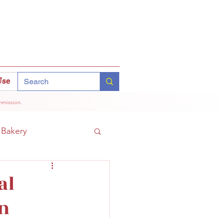
Use
mmission.
Bakery
Coffee
Tokyo
al
an
hinomiya