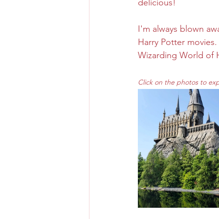
delicious! 
I'm always blown away 
Harry Potter movies. 
Wizarding World of H
Click on the photos to ex