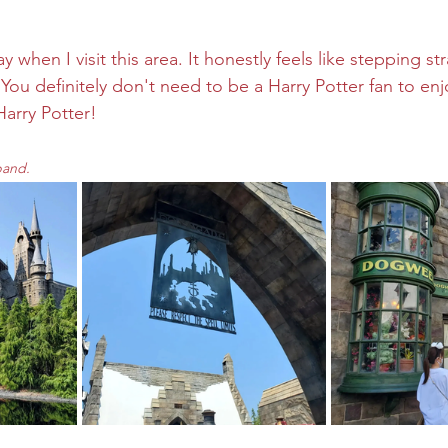
when I visit this area. It honestly feels like stepping str
You definitely don't need to be a Harry Potter fan to enj
arry Potter!
pand.