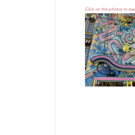
Click on the photos to ex