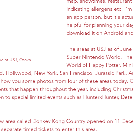
map, showtimes, restaurant
indicating allergens etc. I'
an app person, but it's actua
helpful for planning your da
download it on Android and
The areas at USJ as of June 
Super Nintendo World, The
be at USJ, Osaka
World of Happy Potter, Mini
, Hollywood, New York, San Francisco, Jurassic Park, Am
 show you some photos from four of these areas today. O
ents that happen throughout the year, including Christma
on to special limited events such as HunterxHunter, Dete
new area called Donkey Kong Country opened on 11 Dec
 separate timed tickets to enter this area. 