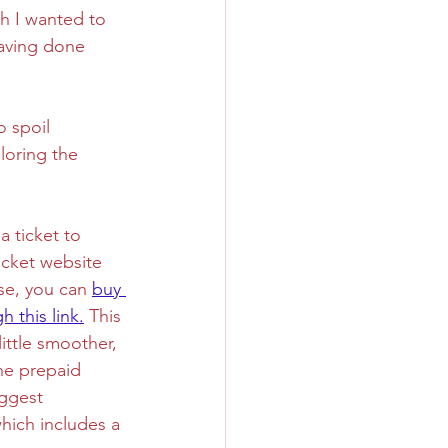
ch I wanted to 
having done 
Sweet
Taiwan
o spoil 
loring the 
 a ticket to 
icket website 
se, you can 
buy 
h this link.
 This 
ittle smoother, 
he prepaid 
uggest 
ich includes a 