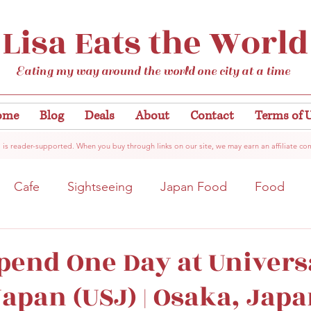
Lisa Eats the World
Eating my way around the world one city at a time
ome
Blog
Deals
About
Contact
Terms of 
 is reader-supported. When you buy through links on our site, we may earn an affiliate co
Cafe
Sightseeing
Japan Food
Food
tation
Gardens/Flowers
Hiroshima
Bar
pend One Day at Univers
Japan (USJ) | Osaka, Jap
Kobe
Vegan
Temple/Shrine
Kyoto
Nis