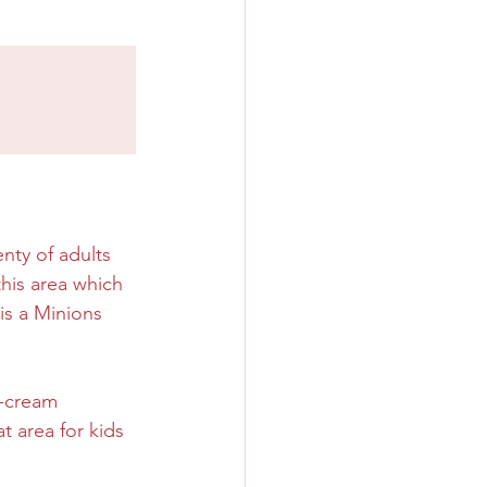
nty of adults 
this area which 
s a Minions 
e-cream 
t area for kids 