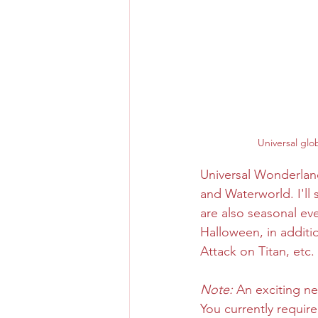
Universal glo
Universal Wonderland
and Waterworld. I'll
are also seasonal ev
Halloween, in additi
Attack on Titan, etc.
Note:
 An exciting 
You currently require