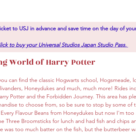
icket to USJ in advance and save time on the day of your 
lick to buy your Universal Studios Japan Studio Pass.
g World of Harry Potter
 you can find the classic Hogwarts school, Hogsmeade, lo
llivanders, Honeydukes and much, much more! Rides incl
arry Potter and the Forbidden Journey. This area has ple
ndise to choose from, so be sure to stop by some of th
 Every Flavour Beans from Honeydukes but now I'm too s
the Three Broomsticks for lunch and had fish and chips a
ere was too much batter on the fish, but the butterbeer w