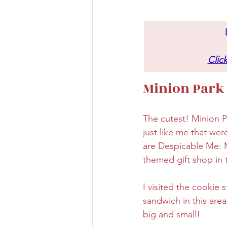
Clic
Minion Park
The cutest! Minion Pa
just like me that wer
are Despicable Me: M
themed gift shop in 
I visited the cookie
sandwich in this area
big and small!