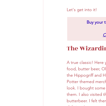
Let's get into it!
Buy your t
C
The Wizardin
A true classic! Here
food, butter beer, O
the Hippogriff and H
Potter themed mercha
look. I bought some
them. I also visited 
butterbeer. I felt th