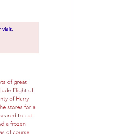
visit.
ts of great 
ude Flight of 
nty of Harry 
e stores for a 
cared to eat 
nd a frozen 
as of course 