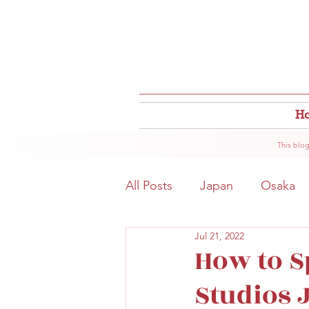
H
This blog
All Posts
Japan
Osaka
Jul 21, 2022
Osaka Food
Close to S
How to S
Studios 
Hokkaido
Kitahama