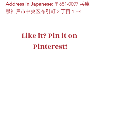
Address in Japanese:
 〒651-0097 兵庫
県神戸市中央区布引町２丁目１−4
Like it? Pin it on 
Pinterest!