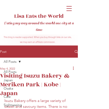
Lisa Eats the World
Eating my way around the world one city at a
time
This blog is reader-supported. When you buy through links on our site,
we may earn an affiliate commission.
Post
All Posts
May 4, 2022
All Posts
Visiting Isuzu Bakery &
Japan
Meriken Park | Kobe |
Osaka
Japan
Cafe
Isuzu Bakery offers a large variety of 
Sightseeing
sweet and savoury items. There is no 