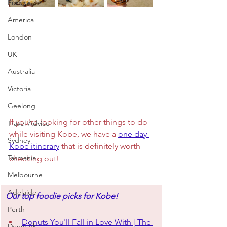
Europe
America
London
UK
Australia
Victoria
Geelong
If you're looking for other things to do 
Travel Advice
while visiting Kobe, we have a 
one day 
Sydney
Kobe itinerary
 that is definitely worth 
Tasmania
checking out! 
Melbourne
Adelaide
Our top foodie picks for Kobe!
Perth
Donuts You'll Fall in Love With | The 
Denmark