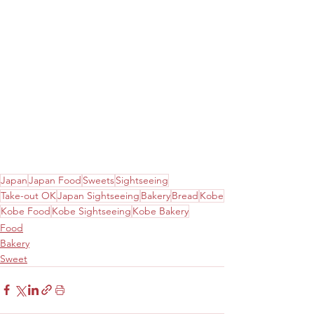
Japan
Japan Food
Sweets
Sightseeing
Take-out OK
Japan Sightseeing
Bakery
Bread
Kobe
Kobe Food
Kobe Sightseeing
Kobe Bakery
Food
Bakery
Sweet