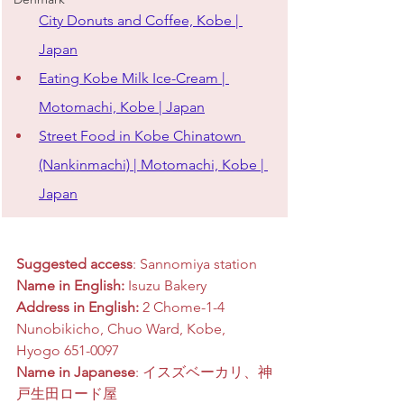
City Donuts and Coffee, Kobe | 
Japan
Eating Kobe Milk Ice-Cream | 
Motomachi, Kobe | Japan
Street Food in Kobe Chinatown 
(Nankinmachi) | Motomachi, Kobe | 
Japan
Suggested access
: Sannomiya station
Name in English:
 Isuzu Bakery
Address in English:
 2 Chome-1-4 
Nunobikicho, Chuo Ward, Kobe, 
Hyogo 651-0097
Name in Japanese
: イスズベーカリ、神
戸生田ロード屋