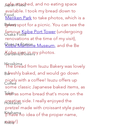
cafe attached, and no eating space 
Japan Food
available. I took my bread down to 
Food
Meriken Park
to take photos, which is a 
Bakery
great spot for a picnic. You can see the 
famous 
Kobe Port Tower
 (undergoing 
Osaka Food
renovations at the time of my visit),
Close to Station
Kobe Maritime Museum
,
 and the Be 
Kobe sign in my photos. 
Gardens/Flowers
Hiroshima
The bread from Isuzu Bakery was lovely 
- freshly baked, and would go down 
Bar
nicely with a coffee! Isuzu offers up 
Coffee
some classic Japanese baked items, as 
Tokyo
well as some bread that's more on the 
creative side. I really enjoyed the 
Hokkaido
pretzel made with croissant style pastry 
Kitahama
(I have no idea of the proper name, 
sorry!) 
Kobe