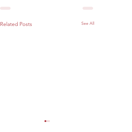
See All
Related Posts