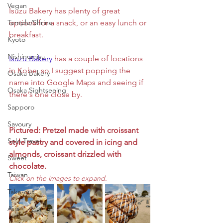
Vegan
Isuzu Bakery has plenty of great 
Temple/Shrine
options for a snack, or an easy lunch or 
breakfast. 
Kyoto
Nishinomiya
Isuzu Bakery
 has a couple of locations 
in Kobe, so I suggest popping the 
Osaka Bakery
name into Google Maps and seeing if 
Osaka Sightseeing
there's one close by.
Sapporo
Savoury
Pictured: Pretzel made with croissant 
Solo Travel
style pastry and covered in icing and 
almonds, croissant drizzled with 
Sweet
chocolate.
Taiwan
Click on the images to expand. 
Take-out
Asia