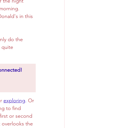
r the night 
 morning. 
onald's in this 
nly do the 
 quite 
connected!
r 
exploring
.
 Or 
g to find 
irst or second 
t overlooks the 