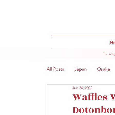
H
This blog
All Posts
Japan
Osaka
Jun 30, 2022
Osaka Food
Close to S
Waffles W
Dotonbor
Hokkaido
Kitahama