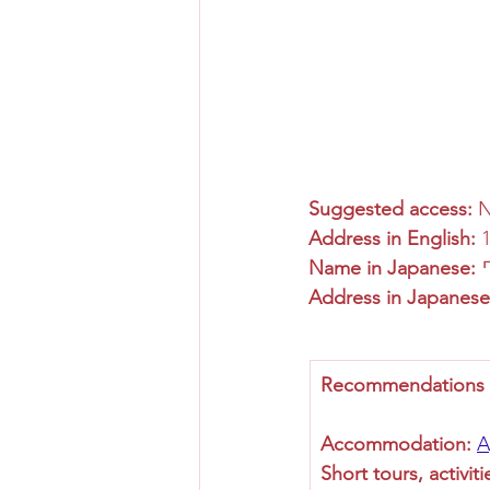
Suggested access:
 
Address in English:
 
Name in Japanese:
Address in Japanese
Recommendations fo
Accommodation:
A
Short tours, activiti