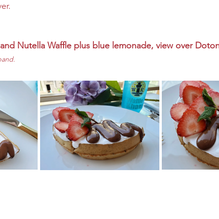
er.
 and Nutella Waffle plus blue lemonade, view over Dotonb
pand. 