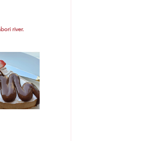
ori river.