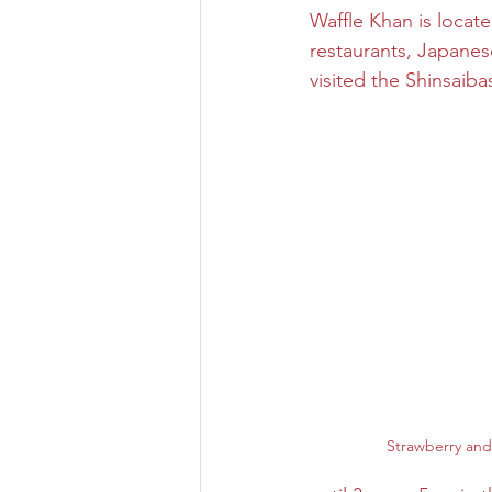
Waffle Khan is locat
restaurants, Japanese
Osaka Bakery
Osaka Si
visited the Shinsaib
Take-out
Asia
Strawberry and 