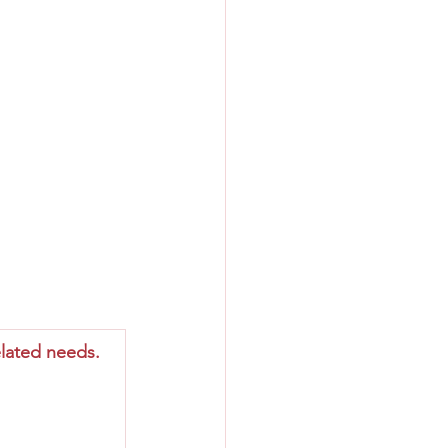
lated needs.