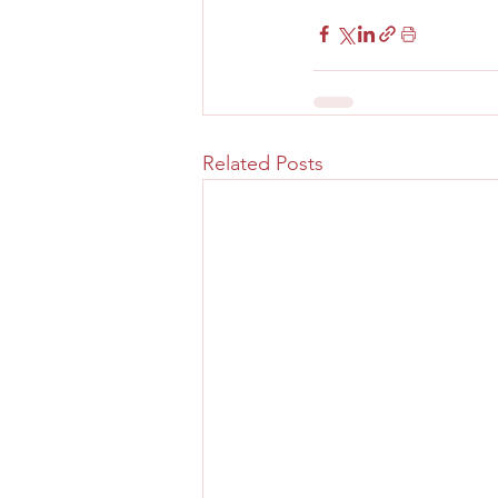
Related Posts