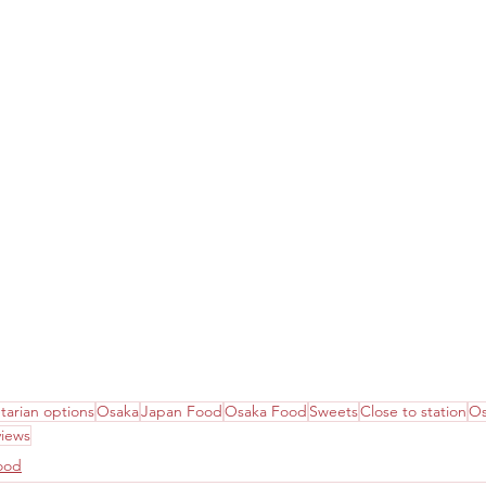
tarian options
Osaka
Japan Food
Osaka Food
Sweets
Close to station
Os
views
ood