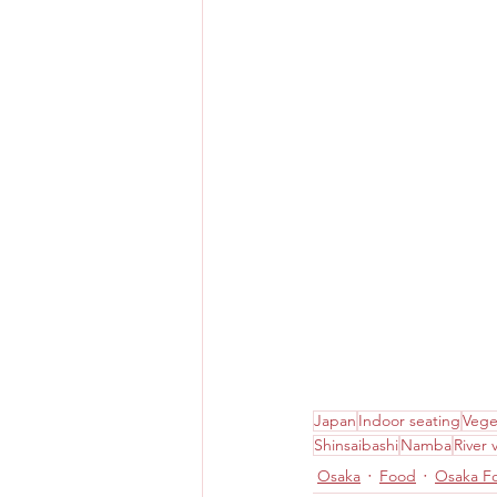
Japan
Indoor seating
Vege
Shinsaibashi
Namba
River 
Osaka
Food
Osaka F