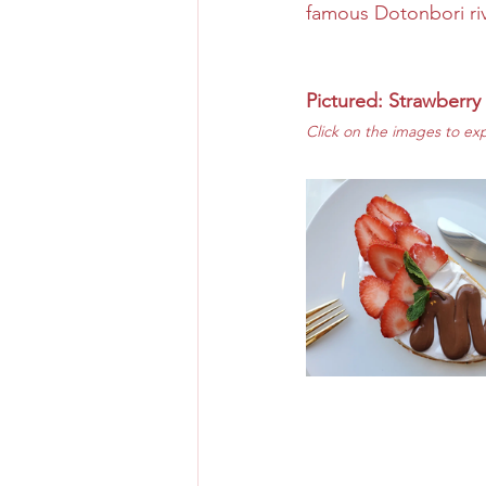
famous Dotonbori riv
Pictured: Strawberry
Click on the images to ex