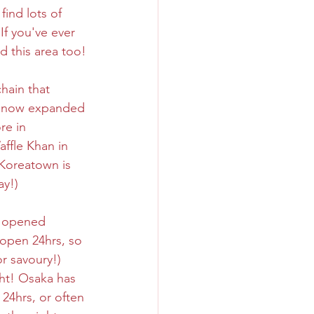
ind lots of 
If you've ever 
Sweet
Taiwan
ed this area too!
hain that 
s now expanded 
re in 
affle Khan in 
Koreatown is 
ay!) 
y opened 
 open 24hrs, so 
r savoury!) 
ght! Osaka has 
 24hrs, or often 