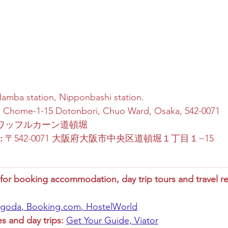
Namba station, Nipponbashi station.
1 Chome-1-15 Dotonbori, Chuo Ward, Osaka, 542-0071
 ワッフルカーン道頓堀
:
 〒542-0071 大阪府大阪市中央区道頓堀１丁目１−15
r booking accommodation, day trip tours and travel re
goda
, 
Booking.com
, 
HostelWorld
es and day trips:
Get Your Guide,
Viator