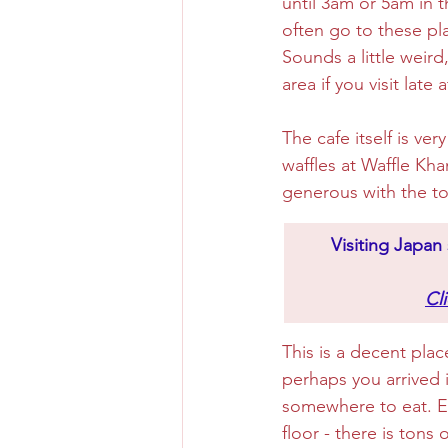
until 3am or 5am in t
often go to these pla
Sounds a little weird
area if you visit late a
The cafe itself is ve
waffles at Waffle Kha
generous with the to
​Visiting Japa
Cl
This is a decent plac
perhaps you arrived i
somewhere to eat. Ei
floor - there is tons