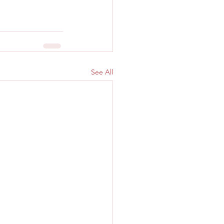
See All