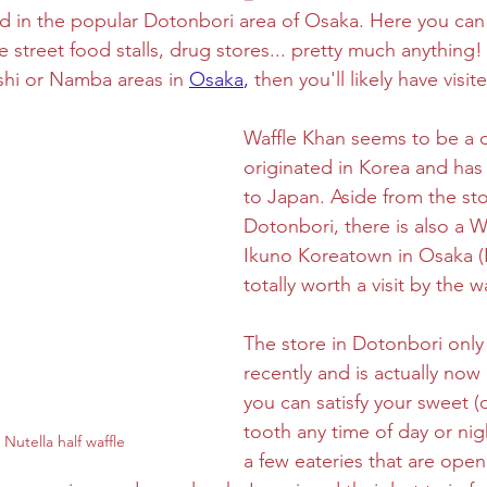
ed in the popular Dotonbori area of Osaka. Here you can f
 street food stalls, drug stores... pretty much anything! 
ghtseeing
Sapporo
Savoury
Solo Travel
ashi or Namba areas in 
Osaka
,
 then you'll likely have visit
Waffle Khan seems to be a c
originated in Korea and ha
to Japan. Aside from the sto
Dotonbori, there is also a W
Ikuno Koreatown in Osaka (
totally worth a visit by the w
The store in Dotonbori onl
recently and is actually now
you can satisfy your sweet (o
tooth any time of day or ni
Nutella half waffle
a few eateries that are open