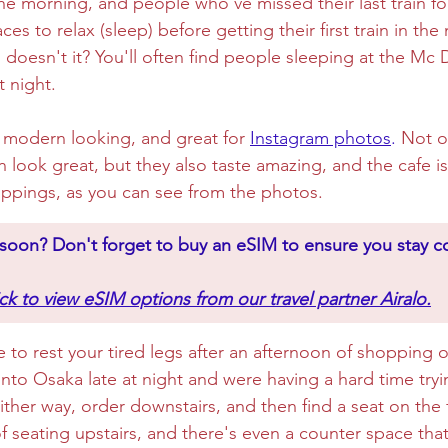
he morning, and people who've missed their last train fo
ces to relax (sleep) before getting their first train in the
, doesn't it? You'll often find people sleeping at the Mc D
t night. 
ry modern looking, and great for 
Instagram photos
.
 Not o
n look great, but they also taste amazing, and the cafe is
ppings, as you can see from the photos.
n soon? Don't forget to buy an eSIM to ensure you stay 
ick to view eSIM options from our travel partner Airalo.
e to rest your tired legs after an afternoon of shopping o
nto Osaka late at night and were having a hard time tryin
ther way, order downstairs, and then find a seat on the f
 of seating upstairs, and there's even a counter space tha