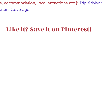
s, accommodation, local attractions etc.):
Trip Advisor
sitors Coverage
Like it? Save it on Pinterest!