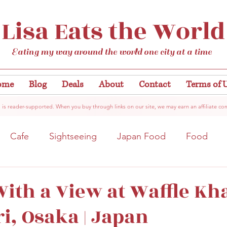
Lisa Eats the World
Eating my way around the world one city at a time
ome
Blog
Deals
About
Contact
Terms of 
 is reader-supported. When you buy through links on our site, we may earn an affiliate co
Cafe
Sightseeing
Japan Food
Food
tation
Gardens/Flowers
Hiroshima
Bar
ith a View at Waffle Kha
i, Osaka | Japan
Kobe
Vegan
Temple/Shrine
Kyoto
Nis