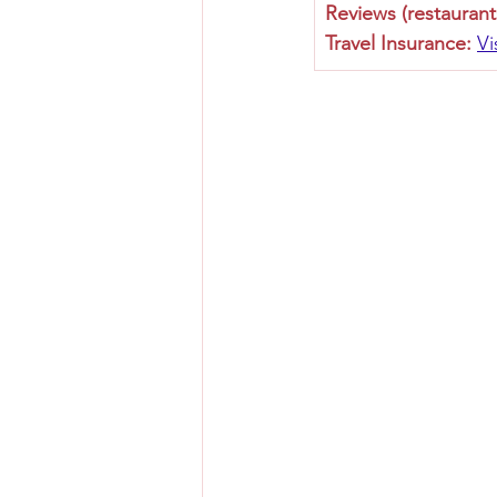
Reviews (restaurant
Travel Insurance:
Vi