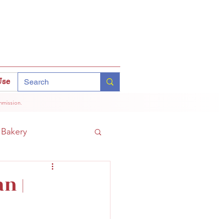
Use
mmission.
Bakery
Coffee
Tokyo
n |
hinomiya