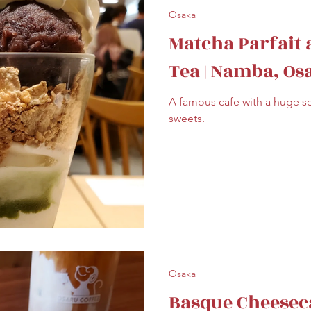
Osaka
Matcha Parfait 
Tea | Namba, Os
A famous cafe with a huge s
sweets.
Osaka
Basque Cheesec