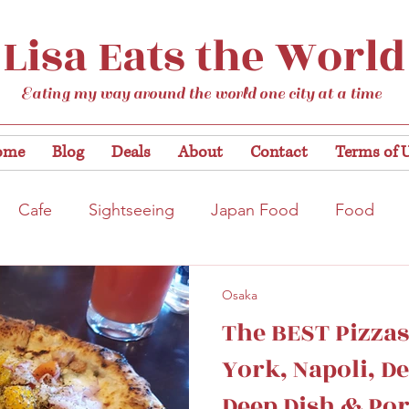
Lisa Eats the World
Eating my way around the world one city at a time
ome
Blog
Deals
About
Contact
Terms of 
Cafe
Sightseeing
Japan Food
Food
tation
Gardens/Flowers
Hiroshima
Bar
Osaka
The BEST Pizzas
Kobe
Vegan
Temple/Shrine
Kyoto
Nis
York, Napoli, De
Deep Dish & Por