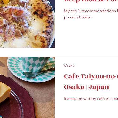
ghtseeing
Sapporo
Savoury
Solo Travel
My top 3 recommendations fo
pizza in Osaka.
Osaka
Cafe Taiyou-no-
Osaka | Japan
Instagram worthy café in a c