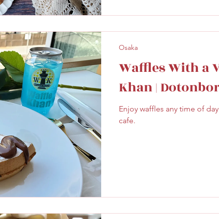
Osaka
Waffles With a 
Khan | Dotonbor
Enjoy waffles any time of day 
cafe.