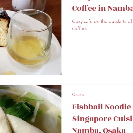
Coffee in Namba
Cozy cafe on the outskirts o
coffee.
Osaka
Fishball Noodle 
Singapore Cuis
Namba, Osaka