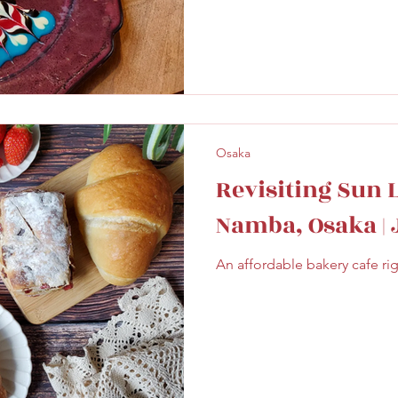
Osaka
Revisiting Sun 
Namba, Osaka |
An affordable bakery cafe ri