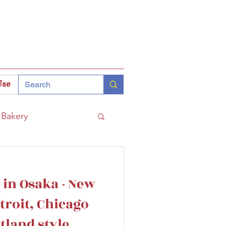
Use
Bakery
Coffee
Tokyo
 in Osaka - New
hinomiya
troit, Chicago
tland style