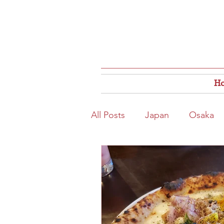
H
All Posts
Japan
Osaka
Osaka Food
Close to S
Hokkaido
Kitahama