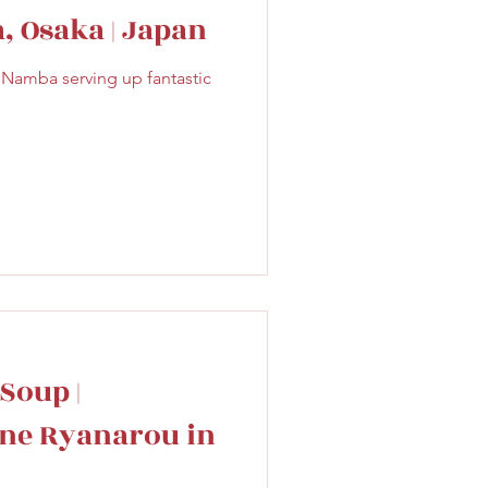
, Osaka | Japan
f Namba serving up fantastic
Soup |
ine Ryanarou in