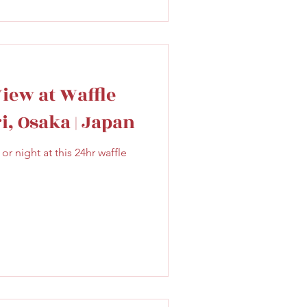
View at Waffle
i, Osaka | Japan
or night at this 24hr waffle