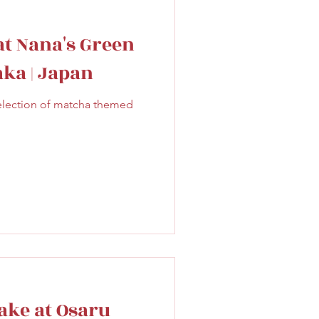
at Nana's Green
aka | Japan
election of matcha themed
ake at Osaru