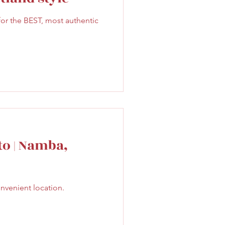
Sweet
Taiwan
r the BEST, most authentic
to | Namba,
onvenient location.