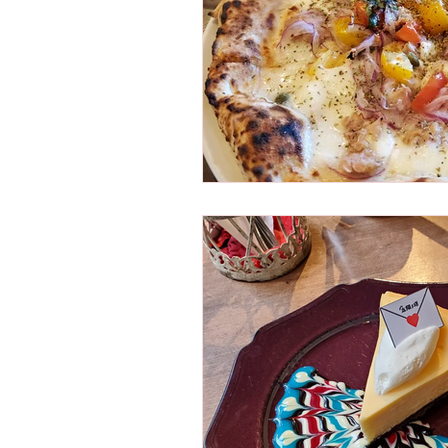
Osaka Bakery
Osaka Si
Take-out
Asia