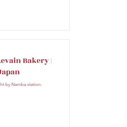
Levain Bakery |
 Japan
ght by Namba station.