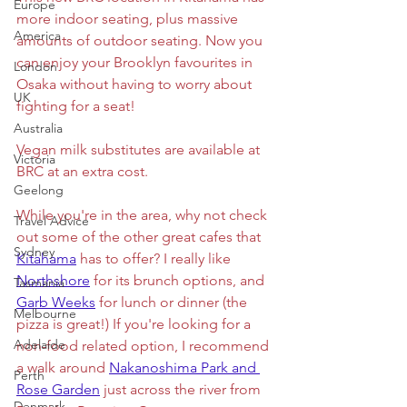
Europe
more indoor seating, plus massive 
America
amounts of outdoor seating. Now you 
can enjoy your Brooklyn favourites in 
London
Osaka without having to worry about 
UK
fighting for a seat!
Australia
Vegan milk substitutes are available at 
Victoria
BRC at an extra cost.
Geelong
While you're in the area, why not check 
Travel Advice
out some of the other great cafes that 
Sydney
Kitahama
 has to offer? I really like 
Northshore
 for its brunch options, and 
Tasmania
Garb Weeks
 for lunch or dinner (the 
Melbourne
pizza is great!) If you're looking for a 
Adelaide
non-food related option, I recommend 
a walk around 
Nakanoshima Park and 
Perth
Rose Garden
 just across the river from 
Denmark