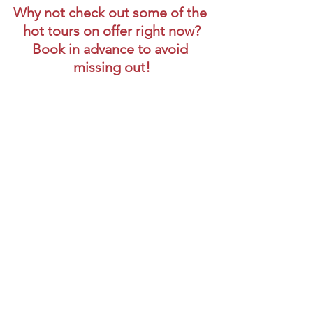
Why not check out some of the 
hot tours on offer right now?
Book in advance to avoid 
missing out!