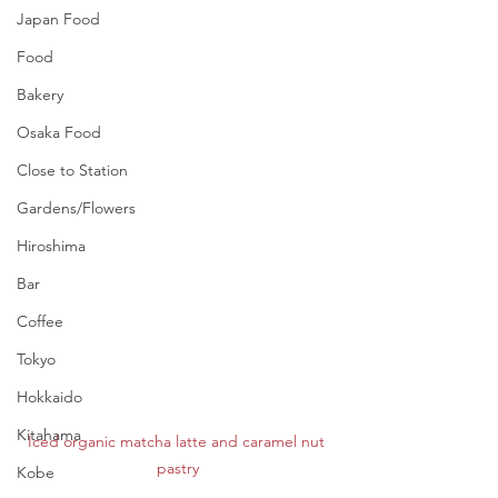
Japan Food
Food
Bakery
Osaka Food
Close to Station
Gardens/Flowers
Hiroshima
Bar
Coffee
Tokyo
Hokkaido
Kitahama
Iced organic matcha latte and caramel nut 
pastry
Kobe