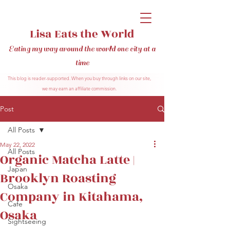
Lisa Eats the World
Eating my way around the world one city at a
time
This blog is reader-supported. When you buy through links on our site,
we may earn an affiliate commission.
Post
All Posts
May 22, 2022
All Posts
Organic Matcha Latte |
Japan
Brooklyn Roasting
Osaka
Company in Kitahama,
Cafe
Osaka
Sightseeing