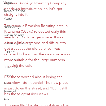
Vegan
I'm sure Brooklyn Roasting Company 
needs no introduction, so let's get 
Temple/Shrine
straight into it.
Kyoto
The famous Brooklyn Roasting cafe in 
Nishinomiya
Kitahama (Osaka) relocated early this 
Osaka Bakery
year to a much bigger space. It was 
often a little cramped and difficult to 
Osaka Sightseeing
get a seat at the old cafe, so I was 
Sapporo
relieved to hear that the new space was 
Savoury
more suitable for the large numbers 
that visit the cafe.
Solo Travel
Sweet
For those worried about losing the 
river view - don’t panic! The new place 
Taiwan
is just down the street, and YES, it still 
Take-out
has those great river views.
Asia
This new BRC location in Kitahama has 