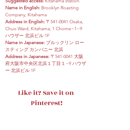
Suggested access:
 Kitahama station.
Name in English:
 Brooklyn Roasting 
Company, Kitahama
Address in English:
 〒541-0041 Osaka, 
Chuo Ward, Kitahama, 1 Chome−1−9 
ハウザー 北浜ビル 1F
Name in Japanese:
 ブルックリン ロー
スティング カンパニー 北浜
Address in Japanese:
 〒541-0041 大阪
府大阪市中央区北浜１丁目１−9 ハウザ
ー 北浜ビル 1F
Like it? Save it on 
Pinterest!