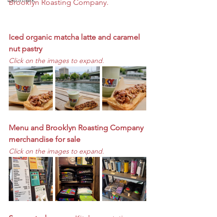
Brooklyn Roasting Company. 
Iced organic matcha latte and caramel 
nut pastry
Click on the images to expand. 
Menu and Brooklyn Roasting Company 
merchandise for sale
Click on the images to expand. 