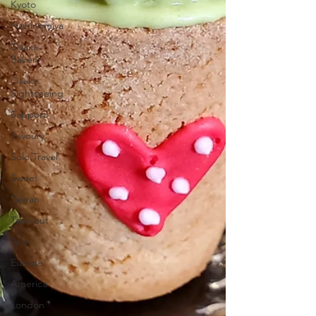
Kyoto
Nishinomiya
Osaka
Bakery
Osaka
Sightseeing
Sapporo
Savoury
Solo Travel
Sweet
Taiwan
Take-out
Asia
Europe
America
London