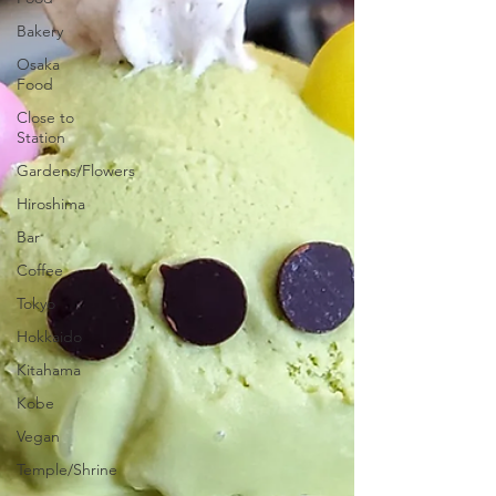
Bakery
Osaka
Food
Close to
Station
Gardens/Flowers
Hiroshima
Bar
Coffee
Tokyo
Hokkaido
Kitahama
Kobe
Vegan
Temple/Shrine