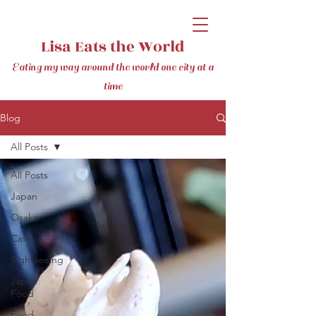
Lisa Eats the World
Eating my way around the world one city at a
time
Blog
All Posts
All Posts
Japan
Osaka
Cafe
Sightseeing
Japan
Food
Food