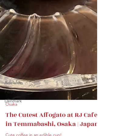
UK
Australia
Victoria
Geelong
Travel
Advice
Sydney
Tasmania
Melbourne
Adelaide
Perth
Denmark
Osaka
The Cutest Affogato at RJ Cafe
in Temmabashi, Osaka | Japan