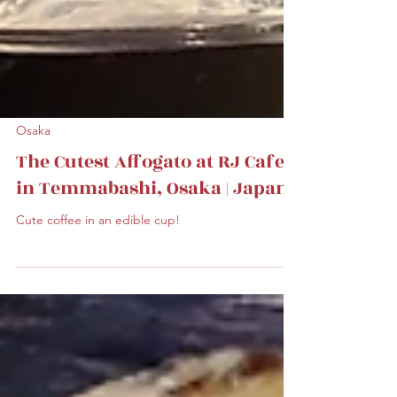
Osaka
The Cutest Affogato at RJ Cafe
in Temmabashi, Osaka | Japan
Cute coffee in an edible cup!