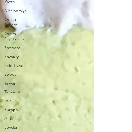
Kyoto
Nishinomiya
Osaka
Bakery
Osaka
Sightseeing
Sapporo
Savoury
Solo Travel
Sweet
Taiwan
Take-out
Asia
Europe
America
London