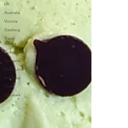
UK
Australia
Victoria
Geelong
Travel
Advice
Sydney
Tasmania
Melbourne
Adelaide
Perth
Denmark