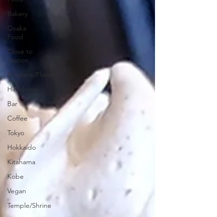
Bakery
Osaka
Food
Close to
Station
Gardens/Flowers
Hiroshima
Bar
Coffee
Tokyo
Hokkaido
Kitahama
Kobe
Vegan
Temple/Shrine