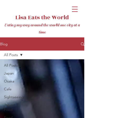
Lisa Eats the World
Eating my way around the world one city at a
time
Blog
All Posts
All Posts
Japan
Osaka
Cafe
Sightseeing
Japan
Food
Food