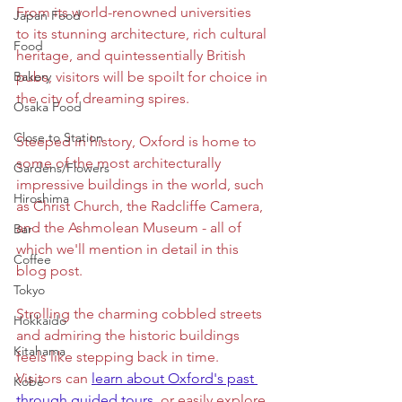
From its world-renowned universities 
Japan Food
to its stunning architecture, rich cultural 
Food
heritage, and quintessentially British 
Bakery
pubs, visitors will be spoilt for choice in 
the city of dreaming spires.
Osaka Food
Close to Station
Steeped in history, Oxford is home to 
some of the most architecturally 
Gardens/Flowers
impressive buildings in the world, such 
Hiroshima
as Christ Church, the Radcliffe Camera, 
and the Ashmolean Museum - all of 
Bar
which we'll mention in detail in this 
Coffee
blog post. 
Tokyo
Strolling the charming cobbled streets 
Hokkaido
and admiring the historic buildings 
Kitahama
feels like stepping back in time. 
Visitors can
learn about Oxford's past 
Kobe
through guided tours
,
 or easily explore 