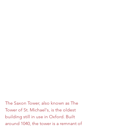
The Saxon Tower, also known as The 
Tower of St. Michael's, is the oldest 
building still in use in Oxford. Built 
arou
nd 1040, the tower is a remnant of 