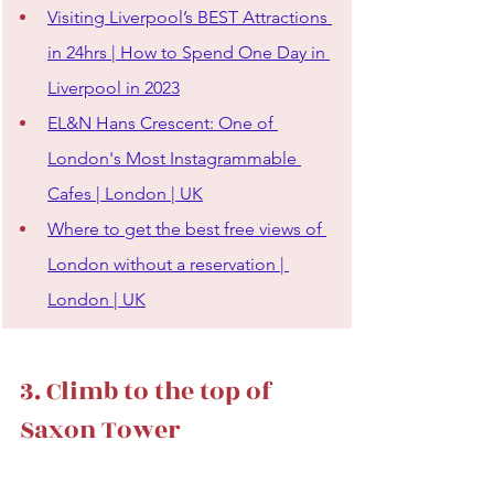
Visiting Liverpool’s BEST Attractions 
in 24hrs | How to Spend One Day in 
Liverpool in 2023
EL&N Hans Crescent: One of 
London's Most Instagrammable 
Cafes | London | UK
Where to get the best free views of 
London without a reservation | 
London | UK
3. Climb to the top of 
Saxon Tower