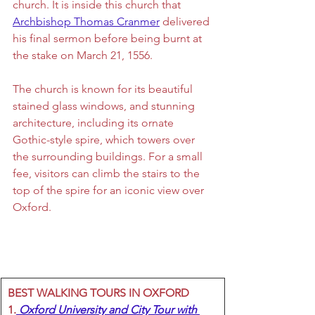
church. It is inside this church that 
Archbishop Thomas Cranmer
 delivered 
his final sermon before being burnt at 
the stake on 
March 21, 1556.
The church is known for its beautiful 
stained glass windows, and stunning 
architecture, including its ornate 
Gothic-style spire, which towers over 
the surrounding buildings. For a small 
fee, visitors can climb the stairs to the 
top of the spire for an iconic view over 
Oxford.
BEST WALKING TOURS IN OXFORD
1.
 Oxford University and City Tour with 