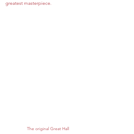
greatest masterpiece. 
The original Great Hall