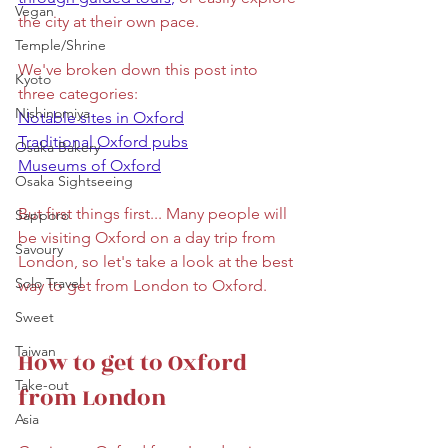
Vegan
the city at their own pace. 
Temple/Shrine
We've broken down this post into 
Kyoto
three categories: 
Nishinomiya
Notable sites in Oxford
Traditional Oxford pubs
Osaka Bakery
Museums of Oxford
Osaka Sightseeing
But first things first... Many people will 
Sapporo
be visiting Oxford on a day trip from 
Savoury
London, so let's take a look at the best 
Solo Travel
way to get from London to Oxford.
Sweet
Taiwan
How to get to Oxford 
Take-out
from London
Asia