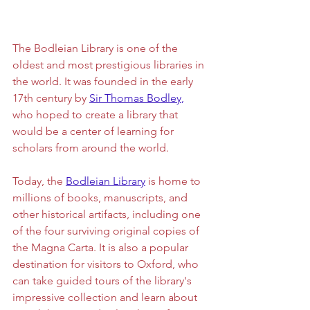
The Bodleian Library is one of the 
oldest and most prestigious libraries in 
the world. It was founded in the early 
17th century by 
Sir Thomas Bodley
,
who hoped to create a library that 
would be a center of learning for 
scholars from around the world. 
Today, the 
Bodleian Library
 is home to 
millions of books, manuscripts, and 
other historical artifacts, including one 
of the four surviving original copies of 
the Magna Carta. It is also a popular 
destination for visitors to Oxford, who 
can take guided tours of the library's 
impressive collection and learn about 