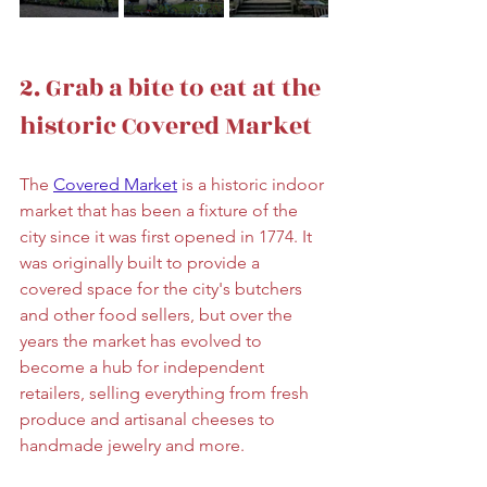
2. Grab a bite to eat at the 
historic Covered Market
The 
Covered Market
 is a historic indoor 
market that has been a fixture of the 
city since it was first opened in 1774. It 
was originally built to provide a 
covered space for the city's butchers 
and other food sellers, but over the 
years the market has evolved to 
become a hub for independent 
retailers, selling everything from fresh 
produce and artisanal cheeses to 
handmade jewelry and more.