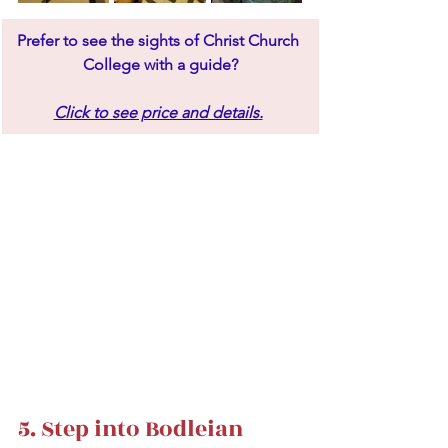
Prefer to see the sights of Christ Church 
College with a guide?
Click to see price and details
.
5. Step into Bodleian 