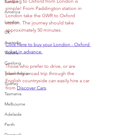
Getting to Oxford from London is 
Europe
simple! From Paddington station in 
America
London take the GWR to Oxford 
London
station. The journey should take 
approximately 50 minutes. 
UK
Australia
Click here to buy your London - Oxford 
ticket in advance.
Victoria
Geelong
Those who prefer to drive, or are 
Travel Advice
planning a road trip through the 
English countryside can easily hire a car 
Sydney
from 
Discover Cars
. 
Tasmania
Melbourne
Adelaide
Perth
Denmark