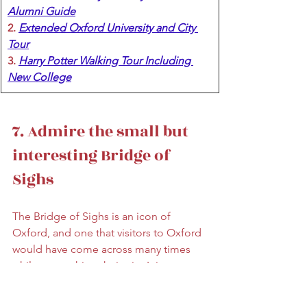
Alumni Guide
2. 
Extended Oxford University and City 
Tour
3. 
Harry Potter Walking Tour Including 
New College
7. Admire the small but 
interesting Bridge of 
Sighs
The Bridge of Sighs is an icon of 
Oxford, and one that visitors to Oxford 
would have come across many times 
while researching their trip. It is a 
pedestrian bridge that connects two 
parts of Hertford College over New 