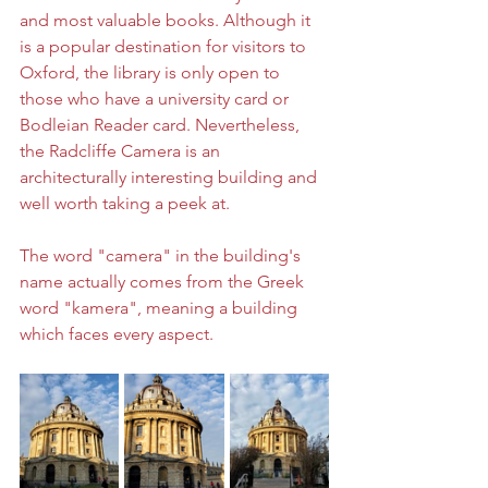
and most valuable books. Although it 
is a popular destination for visitors to 
Oxford, the library is only open to 
those who have a university card or 
Bodleian Reader card. Nevertheless, 
the Radcliffe Camera is an 
architecturally interesting building and 
well worth taking a peek at.
The word "camera" in the building's 
name actually comes from the Greek 
word "kamera", meaning a building 
which faces every aspect.