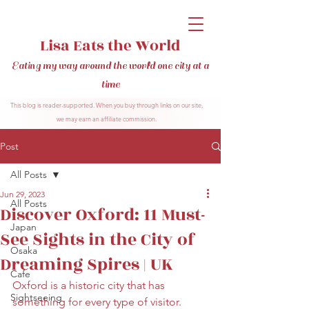
Lisa Eats the World
Eating my way around the world one city at a
time
This blog is reader-supported. When you buy through links on our site,
we may earn an affiliate commission.
Post
All Posts
Jun 29, 2023
All Posts
Discover Oxford: 11 Must-
Japan
See Sights in the City of
Osaka
Dreaming Spires | UK
Cafe
Oxford is a historic city that has 
Sightseeing
something for every type of visitor. 