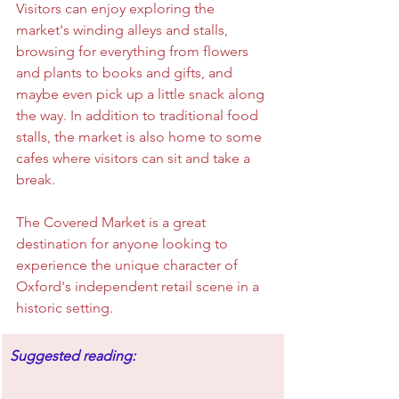
Visitors can enjoy exploring the 
market's winding alleys and stalls, 
browsing for everything from flowers 
and plants to books and gifts, and 
maybe even pick up a little snack along 
the way. In addition to traditional food 
stalls, the market is also home to some 
cafes where visitors can sit and take a 
break.
The Covered Market is a great 
destination for anyone looking to 
experience the unique character of 
Oxford's independent retail scene in a 
historic setting.
Suggested reading: