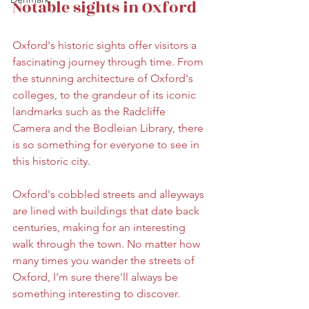
Notable sights in Oxford
Oxford's historic sights offer visitors a 
fascinating journey through time. From 
the stunning architecture of Oxford's 
colleges, to the grandeur of its iconic 
landmarks such as the Radcliffe 
Camera and the Bodleian Library, there 
is so something for everyone to see in 
this historic city. 
Oxford's cobbled streets and alleyways 
are lined with buildings that date back 
centuries, making for an interesting 
walk through the town. No matter how 
many times you wander the streets of 
Oxford, I'm sure there'll always be 
something interesting to discover. 