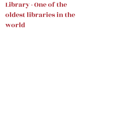
Library - One of the 
oldest libraries in the 
world