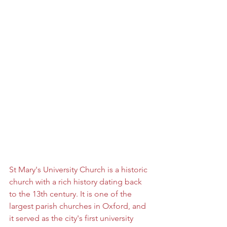
St Mary's University Church is a historic 
church with a rich history dating back 
to the 13th century. It is one of the 
largest parish churches in Oxford, and 
it served as the city's first university 