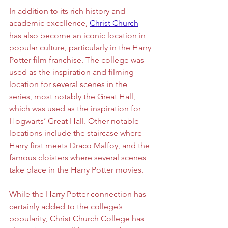
In addition to its rich history and 
academic excellence, 
Christ Church
has also become an iconic location in 
popular culture, particularly in the Harry 
Potter film franchise. The college was 
used as the inspiration and filming 
location for several scenes in the 
series, most notably the Great Hall, 
which was used as the inspiration for 
Hogwarts’ Great Hall. Other notable 
locations include the staircase where 
Harry first meets Draco Malfoy, and the 
famous cloisters where several scenes 
take place in the Harry Potter movies. 
While the Harry Potter connection has 
certainly added to the college’s 
popularity, Christ Church College has 