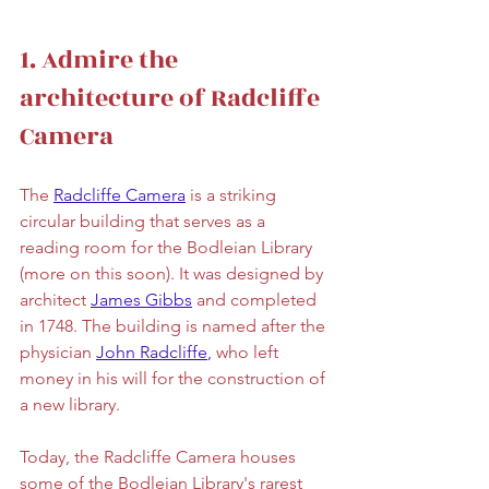
1. Admire the 
architecture of Radcliffe 
Camera
The 
Radcliffe Camera
is a striking 
circular building that serves as a 
reading room for the Bodleian Library 
(more on this soon). It was designed by 
architect 
James Gibbs
 and completed 
in 1748. The building is named after the 
physician 
John Radcliffe
,
 who left 
money in his will for the construction of 
a new library. 
Today, the Radcliffe Camera houses 
some of the Bodleian Library's rarest 