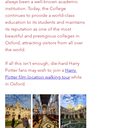
always been a well-known academic 
institution. Today, the College 
continues to provide a world-class 
education to its students and maintains 
its reputation as one of the most 
beautiful and prestigious colleges in 
Oxford, attracting visitors from all over 
the world.
If all this isn't enough, die-hard Harry 
Potter fans may wish to join a 
Harry 
Potter film location walking tour
 while 
in Oxford. 