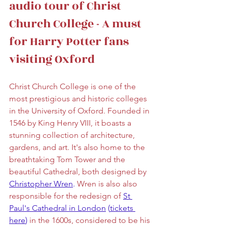
audio tour of Christ 
Church College - A must 
for Harry Potter fans 
visiting Oxford
Christ Church College is one of the 
most prestigious and historic colleges 
in the University of Oxford. Founded in 
1546 by King Henry VIII, it boasts a 
stunning collection of architecture, 
gardens, and art. It's also home to the 
breathtaking Tom Tower and the 
beautiful Cathedral, both designed by 
Christopher Wren
.
 Wren is also also 
responsible for the redesign of 
St 
Paul's Cathedral in London
 (
tickets 
here
)
 in the 1600s, considered to be his 