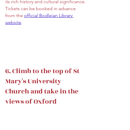
its rich history and cultural significance. 
Tickets can be booked in advance 
from the 
official Bodleian Library 
website
. 
6. Climb to the top of St 
Mary's University 
Church and take in the 
views of Oxford