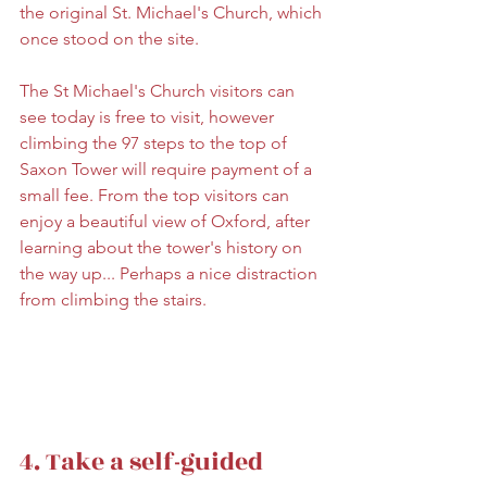
the original St. Michael's Church, which 
once stood on the site.
The St Michael's Church visitors can 
see today is free to visit, however 
climbing the 97 steps to the top of 
Saxon Tower will require payment of a 
small fee. From the top visitors can 
enjoy a beautiful view of Oxford, after 
learning about the tower's history on 
the way up... Perhaps a nice distraction 
from climbing the stairs.
4. Take a self-guided 