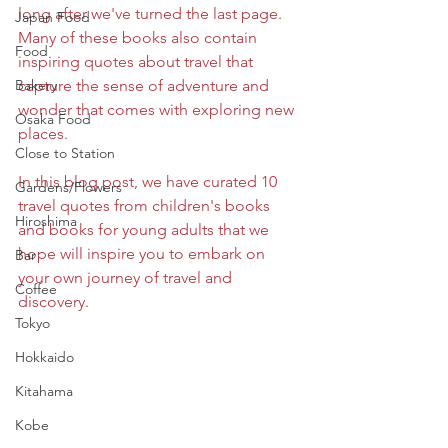
long after we've turned the last page. 
Japan Food
Many of these books also contain 
Food
inspiring quotes about travel that 
Bakery
capture the sense of adventure and 
wonder that comes with exploring new 
Osaka Food
places. 
Close to Station
In this blog post, we have curated 10 
Gardens/Flowers
travel quotes from children's books 
Hiroshima
and books for young adults that we 
hope will inspire you to embark on 
Bar
your own journey of travel and 
Coffee
discovery.
Tokyo
Hokkaido
Kitahama
Kobe