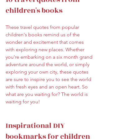
children's books
These travel quotes from popular 
children's books remind us of the 
wonder and excitement that comes 
with exploring new places. Whether 
you're embarking on a six month grand 
adventure around the world, or simply 
exploring your own city, these quotes 
are sure to inspire you to see the world 
with fresh eyes and an open heart. So 
what are you waiting for? The world is 
waiting for you!
Inspirational DIY 
bookmarks for children 