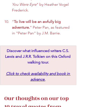
You Were Eyre
" by Heather Vogel 
Frederick.
"
To live will be an awfully big 
adventure.
" Peter Pan, as featured 
in "Peter Pan" by J.M. Barrie.
Discover what influenced writers C.S. 
Lewis and J.R.R. Tolkien on this Oxford 
walking tour.
Click to check availability and book in 
advance.
Our thoughts on our top 
10 travel quotes from 