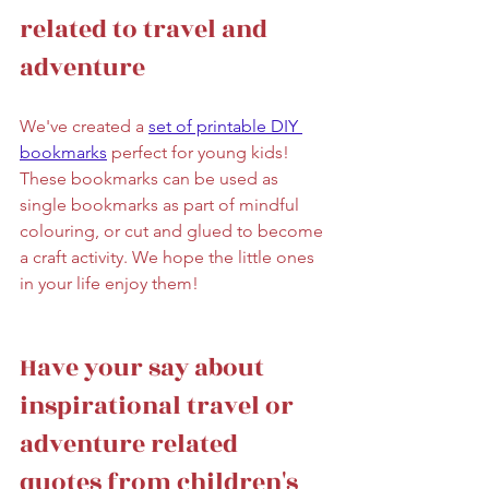
related to travel and 
adventure
We've created a 
set of printable DIY 
bookmarks
 perfect for young kids! 
These bookmarks can be used as 
single bookmarks as part of mindful 
colouring, or cut and glued to become 
a craft activity. We hope the little ones 
in your life enjoy them! 
Have your say about 
inspirational travel or 
adventure related 
quotes from children's 