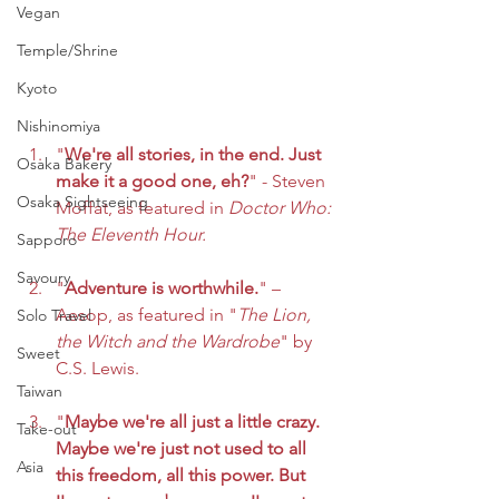
Vegan
Temple/Shrine
Kyoto
Nishinomiya
"
We're all stories, in the end. Just 
Osaka Bakery
make it a good one, eh?
" - Steven 
Osaka Sightseeing
Moffat, as featured in 
Doctor Who: 
The Eleventh Hour.
Sapporo
Savoury
"
Adventure is worthwhile.
" – 
Aesop, as featured in "
The Lion, 
Solo Travel
the Witch and the Wardrobe
" by 
Sweet
C.S. Lewis.
Taiwan
"
Maybe we're all just a little crazy. 
Take-out
Maybe we're just not used to all 
Asia
this freedom, all this power. But 