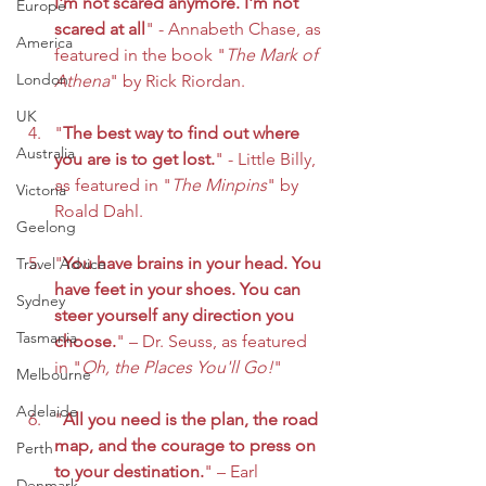
I'm not scared anymore. I'm not 
Europe
scared at all
" - Annabeth Chase, as 
America
featured in the book "
The Mark of 
London
Athena
" by Rick Riordan.
UK
"
The best way to find out where 
Australia
you are is to get lost.
" - Little Billy, 
as featured in "
The Minpins
" by 
Victoria
Roald Dahl.
Geelong
"
You have brains in your head. You 
Travel Advice
have feet in your shoes. You can 
Sydney
steer yourself any direction you 
Tasmania
choose.
" – Dr. Seuss, as featured 
in "
Oh, the Places You'll Go!
"
Melbourne
Adelaide
"
All you need is the plan, the road 
map, and the courage to press on 
Perth
to your destination.
" – Earl 
Denmark