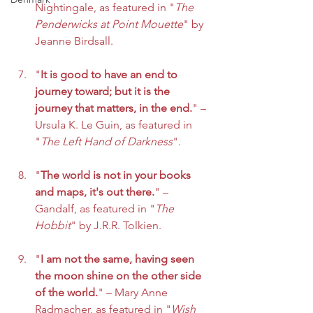
Nightingale, as featured in "
The 
Penderwicks at Point Mouette
" by 
Jeanne Birdsall.
"
It is good to have an end to 
journey toward; but it is the 
journey that matters, in the end.
" – 
Ursula K. Le Guin, as featured in 
"
The Left Hand of Darkness
".
"
The world is not in your books 
and maps, it's out there.
" – 
Gandalf, as featured in "
The 
Hobbit
" by J.R.R. Tolkien.
"
I am not the same, having seen 
the moon shine on the other side 
of the world.
" – Mary Anne 
Radmacher, as featured in "
Wish 