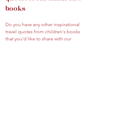
books
Do you have any other inspirational 
travel quotes from children's books 
that you'd like to share with our 
readers? Drop a comment at the 
bottom of the page, and tell us your 
favourite!  
Like this post? Save it on 
Pinterest!