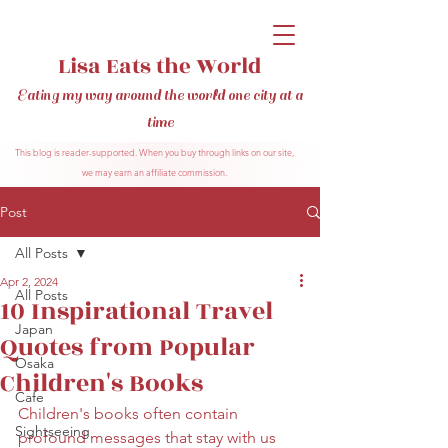
Lisa Eats the World
Eating my way around the world one city at a
time
This blog is reader-supported. When you buy through links on our site,
we may earn an affiliate commission.
Post
All Posts
Apr 2, 2024
All Posts
10 Inspirational Travel
Japan
Quotes from Popular
Osaka
Children's Books
Cafe
Children's books often contain 
Sightseeing
profound messages that stay with us 