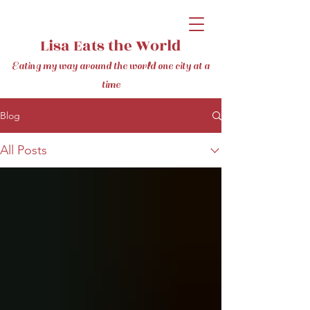
Lisa Eats the World
Eating my way around the world one city at a
time
Blog
All Posts