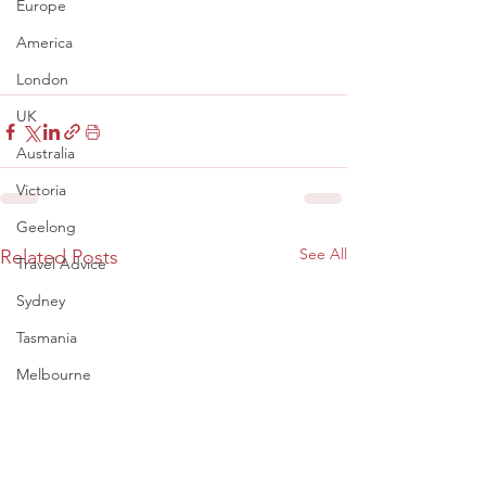
Europe
America
London
UK
Australia
Victoria
Geelong
See All
Related Posts
Travel Advice
Sydney
Tasmania
Melbourne
Adelaide
Perth
Denmark