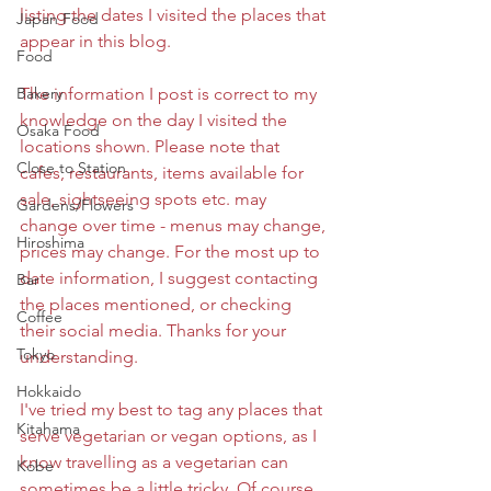
listing the dates I visited the places that 
Japan Food
appear in this blog. 
Food
Bakery
The information I post is correct to my 
knowledge on the day I visited the 
Osaka Food
locations shown. Please note that 
Close to Station
cafes, restaurants, items available for 
sale, sightseeing spots etc. may 
Gardens/Flowers
change over time - menus may change, 
Hiroshima
prices may change. For the most up to 
date information, I suggest contacting 
Bar
the places mentioned, or checking 
Coffee
their social media. Thanks for your 
Tokyo
understanding. 
Hokkaido
I've tried my best to tag any places that 
Kitahama
serve vegetarian or vegan options, as I 
know travelling as a vegetarian can 
Kobe
sometimes be a little tricky. Of course, 