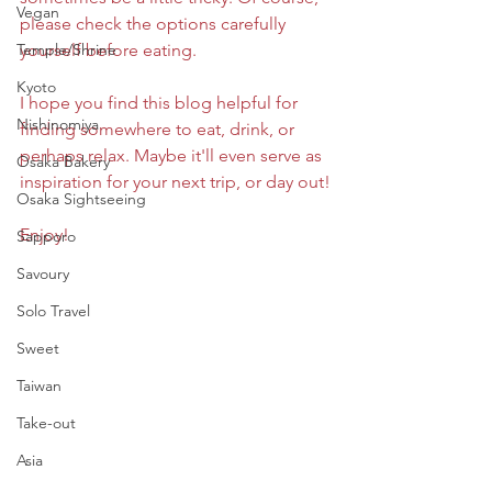
Vegan
please check the options carefully 
Temple/Shrine
yourself before eating.
Kyoto
I hope you find this blog helpful for 
Nishinomiya
finding somewhere to eat, drink, or 
perhaps relax. Maybe it'll even serve as 
Osaka Bakery
inspiration for your next trip, or day out!
Osaka Sightseeing
Enjoy!
Sapporo
Savoury
Solo Travel
Sweet
Taiwan
Take-out
Asia