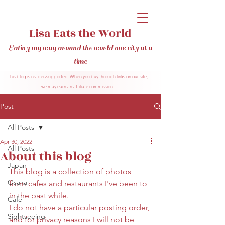
Lisa Eats the World
Eating my way around the world one city at a
time
This blog is reader-supported. When you buy through links on our site,
we may earn an affiliate commission.
Post
All Posts
Apr 30, 2022
All Posts
About this blog
Japan
This blog is a collection of photos 
Osaka
from cafes and restaurants I've been to 
in the past while.
Cafe
I do not have a particular posting order, 
Sightseeing
and for privacy reasons I will not be 