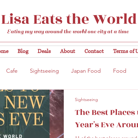
Lisa Eats the World
Eating my way around the world one city at a time
ome
Blog
Deals
About
Contact
Terms of 
Cafe
Sightseeing
Japan Food
Food
tation
Gardens/Flowers
Hiroshima
Bar
Sightseeing
The Best Places
Kobe
Vegan
Temple/Shrine
Kyoto
Nis
Year's Eve Arou