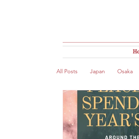
H
All Posts
Japan
Osaka
Osaka Food
Close to S
Hokkaido
Kitahama