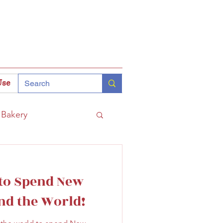
Use
Bakery
Coffee
Tokyo
 to Spend New
hinomiya
nd the World!