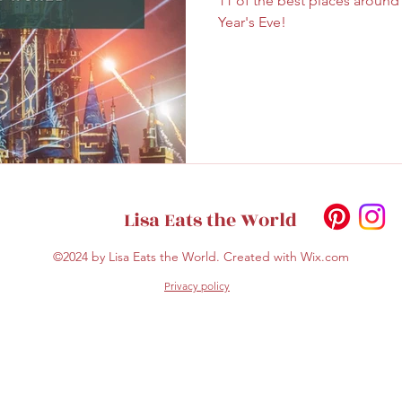
11 of the best places aroun
ghtseeing
Sapporo
Savoury
Solo Travel
Year's Eve!
Lisa Eats the World
©2024 by Lisa Eats the World. Created with Wix.com
Privacy policy