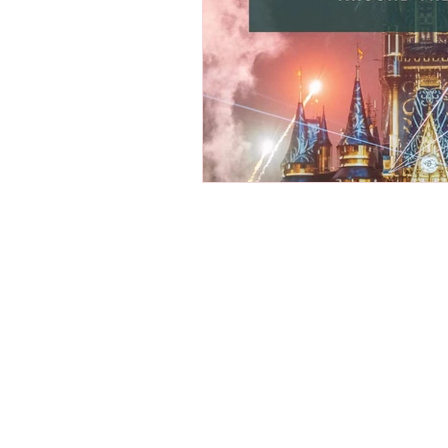
Osaka Bakery
Osaka Si
Take-out
Asia