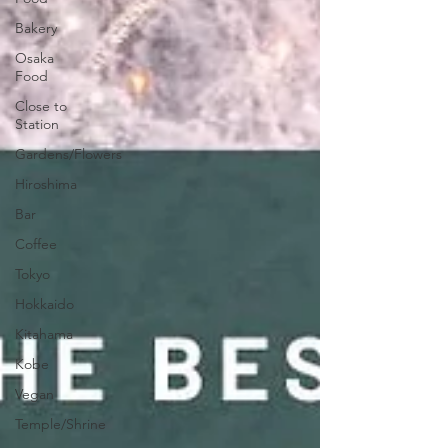
Bakery
Osaka
Food
Close to
Station
Gardens/Flowers
Hiroshima
Bar
Coffee
Tokyo
Hokkaido
Kitahama
Kobe
Vegan
Temple/Shrine