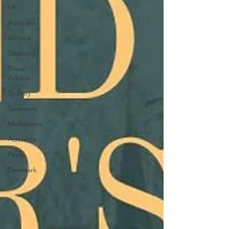
UK
Australia
Victoria
Geelong
Travel
Advice
Sydney
Tasmania
Melbourne
Adelaide
Perth
Denmark