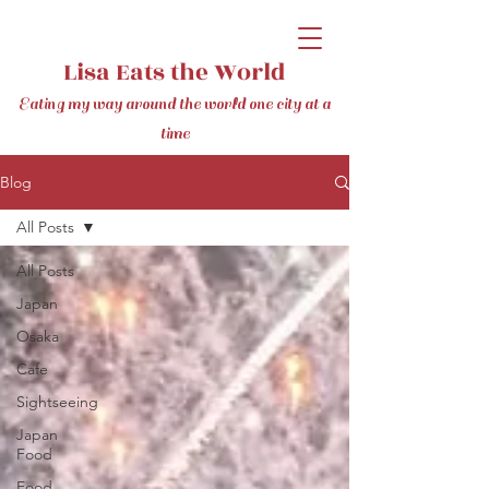
Lisa Eats the World
Eating my way around the world one city at a
time
Blog
All Posts
All Posts
Japan
Osaka
Cafe
Sightseeing
Japan
Food
Food