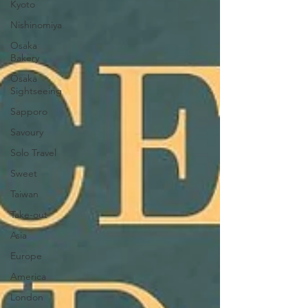
Kyoto
Nishinomiya
Osaka
Bakery
Osaka
Sightseeing
Sapporo
Savoury
Solo Travel
Sweet
Taiwan
Take-out
Asia
Europe
America
London