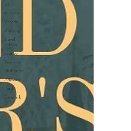
UK
Australia
Victoria
Geelong
Travel
Advice
Sydney
Tasmania
Melbourne
Adelaide
Perth
Denmark