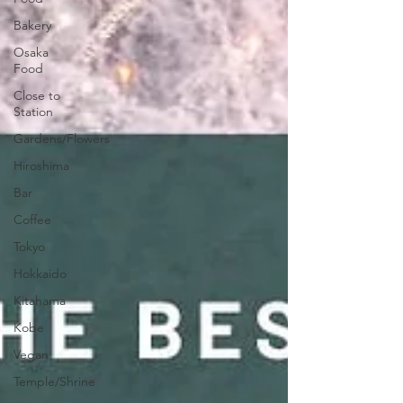
Bakery
Osaka
Food
Close to
Station
Gardens/Flowers
Hiroshima
Bar
Coffee
Tokyo
Hokkaido
Kitahama
Kobe
Vegan
Temple/Shrine