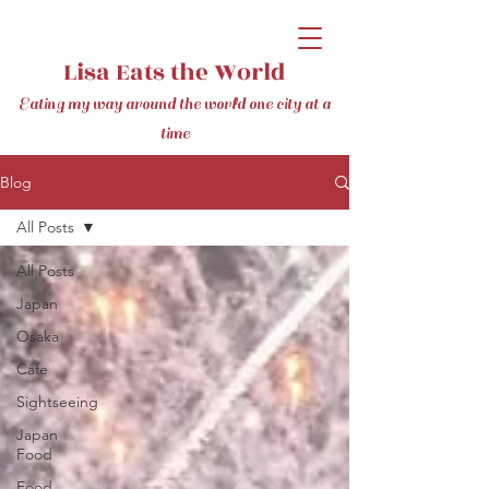
Lisa Eats the World
Eating my way around the world one city at a
time
Blog
All Posts
All Posts
Japan
Osaka
Cafe
Sightseeing
Japan
Food
Food