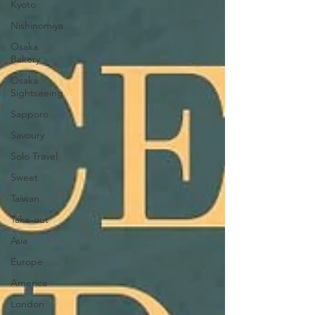
Kyoto
Nishinomiya
Osaka
Bakery
Osaka
Sightseeing
Sapporo
Savoury
Solo Travel
Sweet
Taiwan
Take-out
Asia
Europe
America
London