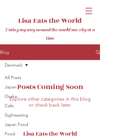
Lisa Eats the World
Eating my way around the world one city at a
time
Blog
Denmark
All Posts
Posts Coming Soon
Japan
Osaka
Explore other categories in this blog
or check back later.
Cafe
Sightseeing
Japan Food
Lisa Eats the World
Food